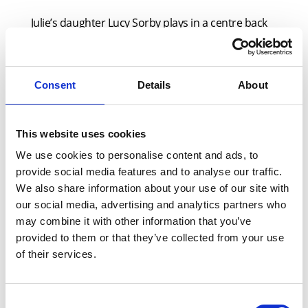
Julie’s daughter Lucy Sorby plays in a centre back
position for the Parkdale Puma’s team.
Passionate about UEFA’s drive to level up football
for women and girls, Julie believes the opportunity
Consent
Details
About
to play locally is crucial for young girls:
“Football offers girls a fantastic social outlet,”
This website uses cookies
continued Julie. “The chance to excel at something
We use cookies to personalise content and ads, to
outside of school is incredibly important especially
provide social media features and to analyse our traffic.
when traversing the teenage years. Football is a
We also share information about your use of our site with
great physical activity but it delivers so much more
our social media, advertising and analytics partners who
by supporting youngsters’ mental health and
may combine it with other information that you’ve
wellbeing and teaching them vital skills such as
provided to them or that they’ve collected from your use
of their services.
discipline and sportsmanship which can be
transferred to all aspects of their lives.
Consent
“I joined X-Press Legal Services over three years