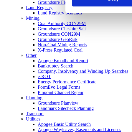
Groundsure Floodview
Land Registry
Land Registry Searches
Mining
Coal Authority CON29M
Groundsure Cheshire Salt
Groundsure CON29M
Groundsure GeoRisk
Non-Coal Mining Reports
X-Press Regulated Coal
Other
Apogee Broadband Report
Bankruptcy Search
Company, Insolvency and Winding Up Searches
e-ROT
Energy Performance Certificate
FormEvo Legal Forms
Pinpoint Chancel Repair
Planning
Groundsure Planview
Landmark Sitecheck Planning
Transport
Utilities
Apogee Basic Utility Search
Apogee Wayleaves, Easements and Licenses