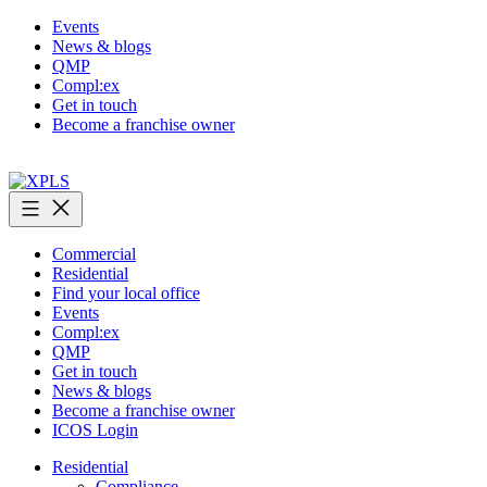
Skip
Events
to
News & blogs
content
QMP
Compl:ex
Get in touch
Become a franchise owner
XPLS
Commercial
Residential
Find your local office
Events
Compl:ex
QMP
Get in touch
News & blogs
Become a franchise owner
ICOS Login
Residential
Compliance