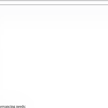
onveyancing needs: