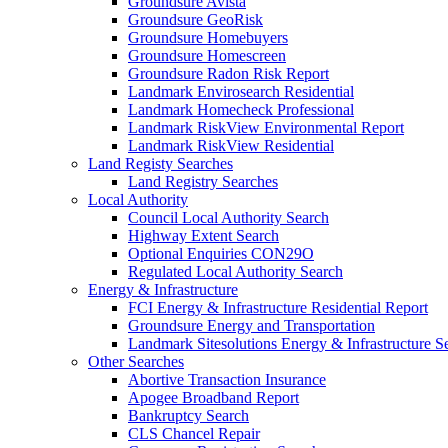
Groundsure Avista
Groundsure GeoRisk
Groundsure Homebuyers
Groundsure Homescreen
Groundsure Radon Risk Report
Landmark Envirosearch Residential
Landmark Homecheck Professional
Landmark RiskView Environmental Report
Landmark RiskView Residential
Land Registy Searches
Land Registry Searches
Local Authority
Council Local Authority Search
Highway Extent Search
Optional Enquiries CON29O
Regulated Local Authority Search
Energy & Infrastructure
FCI Energy & Infrastructure Residential Report
Groundsure Energy and Transportation
Landmark Sitesolutions Energy & Infrastructure S
Other Searches
Abortive Transaction Insurance
Apogee Broadband Report
Bankruptcy Search
CLS Chancel Repair