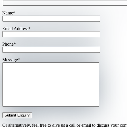
Name*
Email Address*
Phone*
Message*
Or alternatively, feel free to give us a call or email to discuss your c