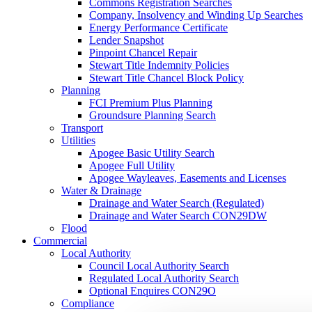
Commons Registration Searches
Company, Insolvency and Winding Up Searches
Energy Performance Certificate
Lender Snapshot
Pinpoint Chancel Repair
Stewart Title Indemnity Policies
Stewart Title Chancel Block Policy
Planning
FCI Premium Plus Planning
Groundsure Planning Search
Transport
Utilities
Apogee Basic Utility Search
Apogee Full Utility
Apogee Wayleaves, Easements and Licenses
Water & Drainage
Drainage and Water Search (Regulated)
Drainage and Water Search CON29DW
Flood
Commercial
Local Authority
Council Local Authority Search
Regulated Local Authority Search
Optional Enquires CON29O
Compliance