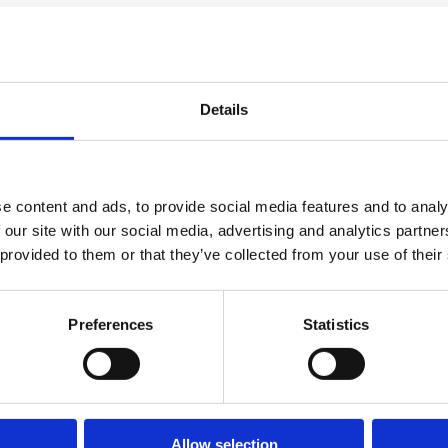
Details
e content and ads, to provide social media features and to analy
 our site with our social media, advertising and analytics partn
 provided to them or that they’ve collected from your use of their
Preferences
Statistics
Allow selection