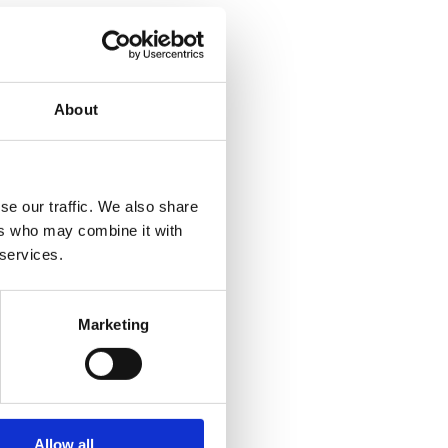
About
se our traffic. We also share
ers who may combine it with
 services.
Marketing
Allow all