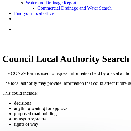
Water and Drainage Report
Commercial Drainage and Water Search
Find your local office
Council Local Authority Search
The CON29 form is used to request information held by a local author
The local authority may provide information that could affect future u
This could include:
decisions
anything waiting for approval
proposed road building
transport systems
rights of way