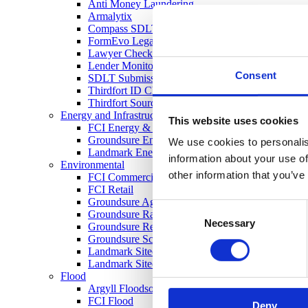
Anti Money Laundering
Armalytix
Compass SDLT Calculation
FormEvo Legal Forms
Lawyer Checker
Lender Monitor
Consent
SDLT Submission
Thirdfort ID Check
Thirdfort Source of Funds
Energy and Infrastructure
This website uses cookies
FCI Energy & Infrastructure
Groundsure Energy and Transportation
We use cookies to personalis
Landmark Energy & Infrastructure Search
information about your use of
Environmental
other information that you’ve
FCI Commercial
FCI Retail
Groundsure Agriculture
Consent
Groundsure Radon Risk Report
Necessary
Selection
Groundsure Review
Groundsure Screening
Landmark Sitecheck Assess
Landmark Sitecheck Combined
Flood
Argyll Floodsolutions Commercial
FCI Flood
Deny