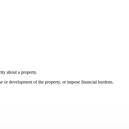
ity about a property.
se or development of the property, or impose financial burdens.