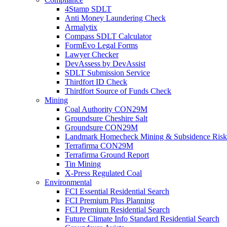
4Stamp SDLT
Anti Money Laundering Check
Armalytix
Compass SDLT Calculator
FormEvo Legal Forms
Lawyer Checker
DevAssess by DevAssist
SDLT Submission Service
Thirdfort ID Check
Thirdfort Source of Funds Check
Mining
Coal Authority CON29M
Groundsure Cheshire Salt
Groundsure CON29M
Landmark Homecheck Mining & Subsidence Risk
Terrafirma CON29M
Terrafirma Ground Report
Tin Mining
X-Press Regulated Coal
Environmental
FCI Essential Residential Search
FCI Premium Plus Planning
FCI Premium Residential Search
Future Climate Info Standard Residential Search