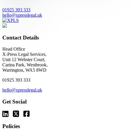
01925 393 333
hello@xpresslegal.uk
Contact Details
Head Office
X-Press Legal Services,
Unit 12 Webster Court,
Carina Park, Westbrook,
Warrington, WA5 8WD
01925 393 333
hello@xpresslegal.uk
Get Social
Policies