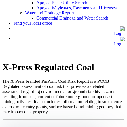
Apogee Basic Utility Search
Apogee Wayleaves, Easements and Licenses
Water and Drainage Report
Commercial Drainage and Water Search
Find your local office
Login
Login
X-Press Regulated Coal
The X-Press branded PinPoint Coal Risk Report is a PCCB
Regulated assessment of coal risk that provides a detailed
assessment regarding environmental or ground stability hazards
resulting from past, current or future underground or opencast
mining activities. It also includes information relating to subsidence
claims, mine entry points, surface hazards and mining geology that
may impact on a property.