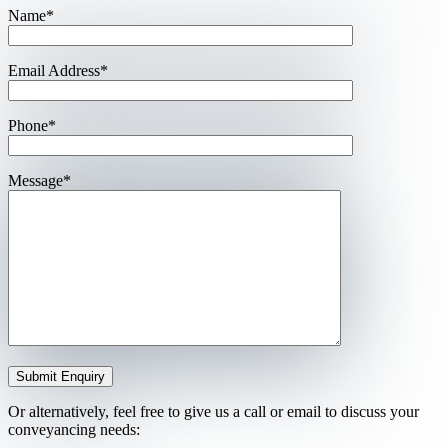
Name*
Email Address*
Phone*
Message*
Or alternatively, feel free to give us a call or email to discuss your
conveyancing needs: