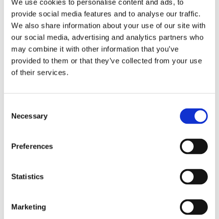
We use cookies to personalise content and ads, to
Optional Enquires CON29O
Compliance
provide social media features and to analyse our traffic.
Anti Money Laundering
We also share information about your use of our site with
Armalytix
our social media, advertising and analytics partners who
Compass SDLT Calculation
FormEvo Legal Forms
may combine it with other information that you’ve
Lawyer Checker
provided to them or that they’ve collected from your use
Lender Monitor
of their services.
SDLT Submission
Thirdfort ID Check
Thirdfort Source of Funds
Energy and Infrastructure
Consent
FCI Energy & Infrastructure
Necessary
Groundsure Energy and Transportation
Selection
Landmark Energy & Infrastructure Search
Environmental
FCI Commercial
Preferences
FCI Retail
Groundsure Agriculture
Groundsure Radon Risk Report
Statistics
Groundsure Review
Groundsure Screening
Landmark Sitecheck Assess
Landmark Sitecheck Combined
Marketing
Flood