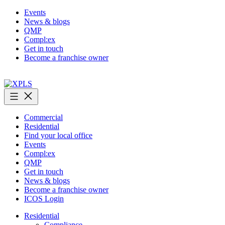
Skip
Events
to
News & blogs
content
QMP
Compl:ex
Get in touch
Become a franchise owner
XPLS
Commercial
Residential
Find your local office
Events
Compl:ex
QMP
Get in touch
News & blogs
Become a franchise owner
ICOS Login
Residential
Compliance