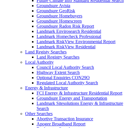
Future Climate Info Standard Residential Search
Groundsure Avista
Groundsure GeoRisk
Groundsure Homebuyers
Groundsure Homescreen
Groundsure Radon Risk Report
Landmark Envirosearch Residential
Landmark Homecheck Professional
Landmark RiskView Environmental Report
Landmark RiskView Residential
Land Registy Searches
Land Registry Searches
Local Authority
Council Local Authority Search
Highway Extent Search
Optional Enquiries CON29O
Regulated Local Authority Search
Energy & Infrastructure
FCI Energy & Infrastructure Residential Report
Groundsure Energy and Transportation
Landmark Sitesolutions Energy & Infrastructure
Search
Other Searches
Abortive Transaction Insurance
Apogee Broadband Report