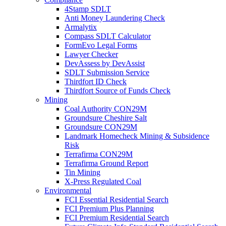
4Stamp SDLT
Anti Money Laundering Check
Armalytix
Compass SDLT Calculator
FormEvo Legal Forms
Lawyer Checker
DevAssess by DevAssist
SDLT Submission Service
Thirdfort ID Check
Thirdfort Source of Funds Check
Mining
Coal Authority CON29M
Groundsure Cheshire Salt
Groundsure CON29M
Landmark Homecheck Mining & Subsidence
Risk
Terrafirma CON29M
Terrafirma Ground Report
Tin Mining
X-Press Regulated Coal
Environmental
FCI Essential Residential Search
FCI Premium Plus Planning
FCI Premium Residential Search