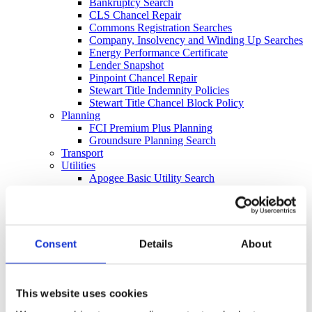
Bankruptcy Search
CLS Chancel Repair
Commons Registration Searches
Company, Insolvency and Winding Up Searches
Energy Performance Certificate
Lender Snapshot
Pinpoint Chancel Repair
Stewart Title Indemnity Policies
Stewart Title Chancel Block Policy
Planning
FCI Premium Plus Planning
Groundsure Planning Search
Transport
Utilities
Apogee Basic Utility Search
Apogee Full Utility
Apogee Wayleaves, Easements and Licenses
Water & Drainage
Drainage and Water Search (Regulated)
Drainage and Water Search CON29DW
Consent
Details
About
Flood
Commercial
Local Authority
Council Local Authority Search
This website uses cookies
Regulated Local Authority Search