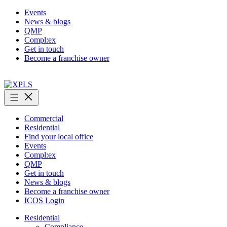
Skip
Events
to
News & blogs
content
QMP
Compl:ex
Get in touch
Become a franchise owner
XPLS
Commercial
Residential
Find your local office
Events
Compl:ex
QMP
Get in touch
News & blogs
Become a franchise owner
ICOS Login
Residential
Compliance