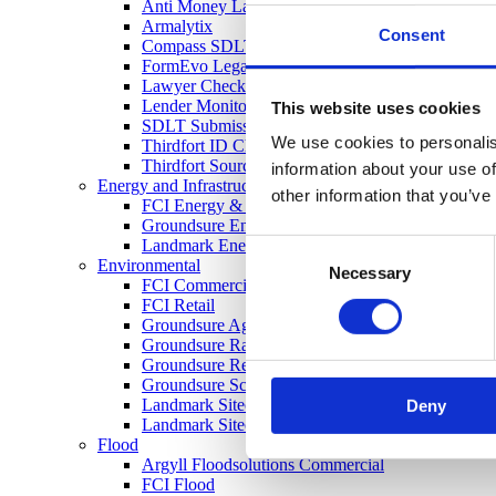
Anti Money Laundering
Armalytix
Consent
Compass SDLT Calculation
FormEvo Legal Forms
Lawyer Checker
Lender Monitor
This website uses cookies
SDLT Submission
We use cookies to personalis
Thirdfort ID Check
Thirdfort Source of Funds
information about your use of
Energy and Infrastructure
other information that you’ve
FCI Energy & Infrastructure
Groundsure Energy and Transportation
Landmark Energy & Infrastructure Search
Consent
Environmental
Necessary
Selection
FCI Commercial
FCI Retail
Groundsure Agriculture
Groundsure Radon Risk Report
Groundsure Review
Groundsure Screening
Landmark Sitecheck Assess
Deny
Landmark Sitecheck Combined
Flood
Argyll Floodsolutions Commercial
FCI Flood