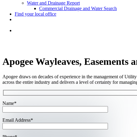
Water and Drainage Report
Commercial Drainage and Water Search
Find your local office
Apogee Wayleaves, Easements a
Apogee draws on decades of experience in the management of Utility 
across the entire industry and delivers a level of certainty for managing 
Name*
Email Address*
Phone*