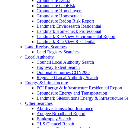
Groundsure Avista
Groundsure GeoRisk
Groundsure Homebuyers
Groundsure Homescreen
Groundsure Radon Risk Report
Landmark Envirosearch Residential
Landmark Homecheck Professional
Landmark RiskView Environmental Report
Landmark RiskView Residential
Land Registy Searches
Land Registry Searches
Local Authority
Council Local Authority Search
Highway Extent Search
Optional Enquiries CON29O
Regulated Local Authority Search
Energy & Infrastructure
FCI Energy & Infrastructure Residential Report
Groundsure Energy and Transportation
Landmark Sitesolutions Energy & Infrastructure S
Other Searches
Abortive Transaction Insurance
Apogee Broadband Report
Bankruptcy Search
CLS Chancel Repair