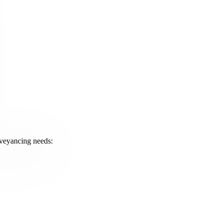
onveyancing needs: