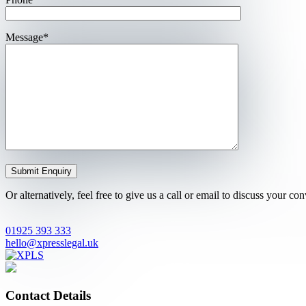
Message*
Or alternatively, feel free to give us a call or email to discuss your c
01925 393 333
hello@xpresslegal.uk
Contact Details