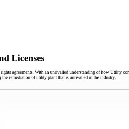
nd Licenses
rights agreements. With an unrivalled understanding of how Utility c
the remediation of utility plant that is unrivalled in the industry.