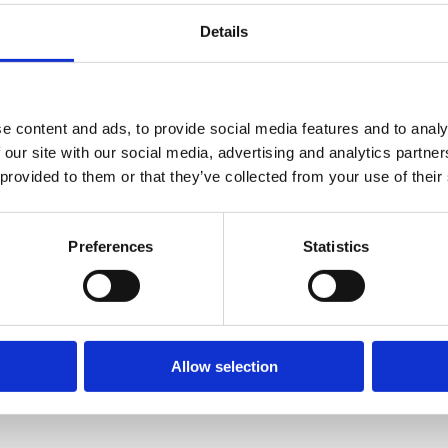
Details
e content and ads, to provide social media features and to analy
 our site with our social media, advertising and analytics partn
 provided to them or that they’ve collected from your use of their
Preferences
Statistics
Allow selection