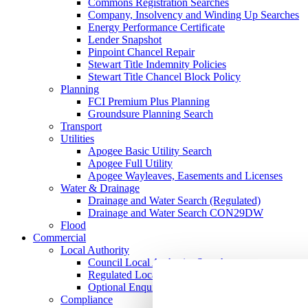
Commons Registration Searches
Company, Insolvency and Winding Up Searches
Energy Performance Certificate
Lender Snapshot
Pinpoint Chancel Repair
Stewart Title Indemnity Policies
Stewart Title Chancel Block Policy
Planning
FCI Premium Plus Planning
Groundsure Planning Search
Transport
Utilities
Apogee Basic Utility Search
Apogee Full Utility
Apogee Wayleaves, Easements and Licenses
Water & Drainage
Drainage and Water Search (Regulated)
Drainage and Water Search CON29DW
Flood
Commercial
Local Authority
Council Local Authority Search
Regulated Local Authority Search
Optional Enquires CON29O
Compliance