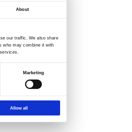
About
se our traffic. We also share
ers who may combine it with
 services.
Marketing
Allow all