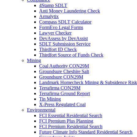
4Stamp SDLT
Anti Money Laundering Check
Armalytix
Compass SDLT Calculator
FormEvo Legal Forms
Lawyer Checker
DevAssess by DevAssist
SDLT Submission Service
Thirdfort ID Check
Thirdfort Source of Funds Check
Mining
Coal Authority CON29M
Groundsure Cheshire Salt
Groundsure CON29M
Landmark Homecheck Mining & Subsidence Risk
Terrafirma CON29M
Terrafirma Ground Report
Tin Mining
X-Press Regulated Coal
Environmental
FCI Essential Residential Search
FCI Premium Plus Planning
FCI Premium Residential Search
Future Climate Info Standard Residential Search