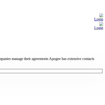
Login
Login
ompanies manage their agreements Apogee has extensive contacts