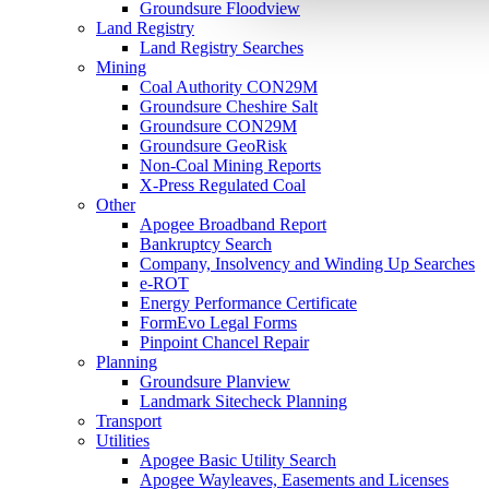
Groundsure Floodview
Land Registry
Land Registry Searches
Mining
Coal Authority CON29M
Groundsure Cheshire Salt
Groundsure CON29M
Groundsure GeoRisk
Non-Coal Mining Reports
X-Press Regulated Coal
Other
Apogee Broadband Report
Bankruptcy Search
Company, Insolvency and Winding Up Searches
e-ROT
Energy Performance Certificate
FormEvo Legal Forms
Pinpoint Chancel Repair
Planning
Groundsure Planview
Landmark Sitecheck Planning
Transport
Utilities
Apogee Basic Utility Search
Apogee Wayleaves, Easements and Licenses