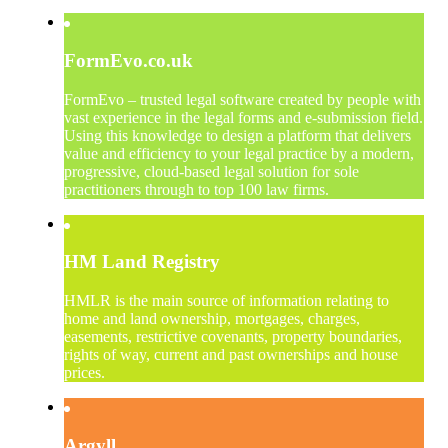
FormEvo.co.uk
FormEvo – trusted legal software created by people with
vast experience in the legal forms and e-submission field.
Using this knowledge to design a platform that delivers
value and efficiency to your legal practice by a modern,
progressive, cloud-based legal solution for sole
practitioners through to top 100 law firms.
HM Land Registry
HMLR is the main source of information relating to
home and land ownership, mortgages, charges,
easements, restrictive covenants, property boundaries,
rights of way, current and past ownerships and house
prices.
Argyll