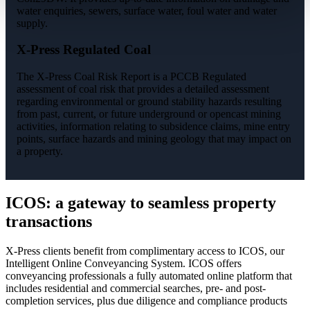
water enquiries, sewers, surface water, foul water and water
supply.
X-Press Regulated Coal
The X-Press Coal Risk Report is a PCCB Regulated
assessment of coal risk that provides a detailed assessment
regarding environmental or ground stability hazards resulting
from past, current, or future underground or opencast mining
activities, information relating to subsidence claims, mine entry
points, surface hazards and mining geology that may impact on
a property.
ICOS: a gateway to seamless property
transactions
X-Press clients benefit from complimentary access to ICOS, our
Intelligent Online Conveyancing System. ICOS offers
conveyancing professionals a fully automated online platform that
includes residential and commercial searches, pre- and post-
completion services, plus due diligence and compliance products