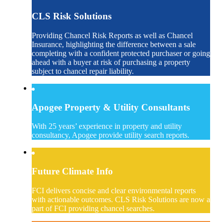
CLS Risk Solutions
Providing Chancel Risk Reports as well as Chancel
Insurance, highlighting the difference between a sale
completing with a confident protected purchaser or going
ahead with a buyer at risk of purchasing a property
subject to chancel repair liability.
Apogee Property & Utility Consultants
With 25 years’ experience in property and utility
consultancy, Apogee provide utility search reports.
Future Climate Info
FCI delivers concise and clear environmental reports
with actionable outcomes. CLS Risk Solutions are now a
part of FCI providing chancel searches.