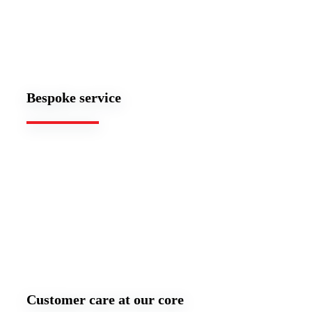
Bespoke service
Customer care at our core