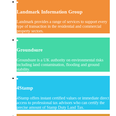
Landmark Information Group
Landmark provides a range of services to support every
type of transaction in the residential and commercial
property sectors.
Groundsure
Groundsure is a UK authority on environmental risks
including land contamination, flooding and ground
stability.
4Stamp
4Stamp offers instant certified values or immediate direct
access to professional tax advisors who can certify the
precise amount of Stamp Duty Land Tax.