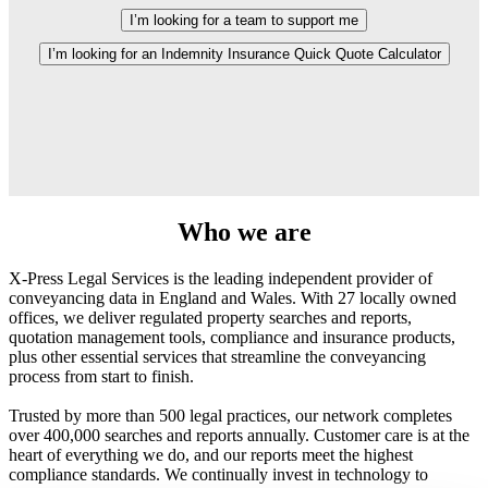
I’m looking for a team to support me
I’m looking for an Indemnity Insurance Quick Quote Calculator
Who we are
X-Press Legal Services is the leading independent provider of
conveyancing data in England and Wales. With 27 locally owned
offices, we deliver regulated property searches and reports,
quotation management tools, compliance and insurance products,
plus other essential services that streamline the conveyancing
process from start to finish.
Trusted by more than 500 legal practices, our network completes
over 400,000 searches and reports annually. Customer care is at the
heart of everything we do, and our reports meet the highest
compliance standards. We continually invest in technology to