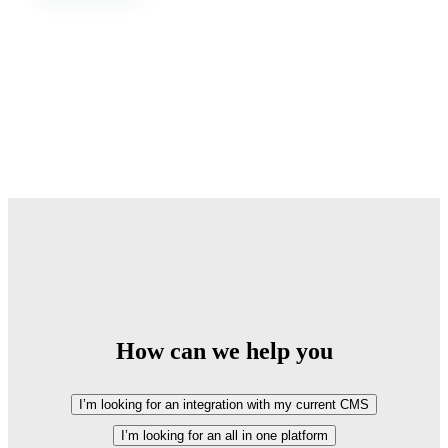
How can we help you
I’m looking for an integration with my current CMS
I’m looking for an all in one platform