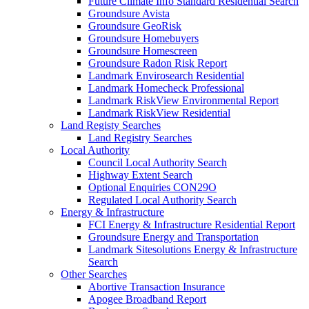
Future Climate Info Standard Residential Search
Groundsure Avista
Groundsure GeoRisk
Groundsure Homebuyers
Groundsure Homescreen
Groundsure Radon Risk Report
Landmark Envirosearch Residential
Landmark Homecheck Professional
Landmark RiskView Environmental Report
Landmark RiskView Residential
Land Registy Searches
Land Registry Searches
Local Authority
Council Local Authority Search
Highway Extent Search
Optional Enquiries CON29O
Regulated Local Authority Search
Energy & Infrastructure
FCI Energy & Infrastructure Residential Report
Groundsure Energy and Transportation
Landmark Sitesolutions Energy & Infrastructure
Search
Other Searches
Abortive Transaction Insurance
Apogee Broadband Report