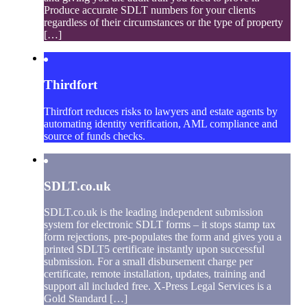
Produce accurate SDLT numbers for your clients
regardless of their circumstances or the type of property
[…]
Thirdfort
Thirdfort reduces risks to lawyers and estate agents by
automating identity verification, AML compliance and
source of funds checks.
SDLT.co.uk
SDLT.co.uk is the leading independent submission
system for electronic SDLT forms – it stops stamp tax
form rejections, pre-populates the form and gives you a
printed SDLT5 certificate instantly upon successful
submission. For a small disbursement charge per
certificate, remote installation, updates, training and
support all included free. X-Press Legal Services is a
Gold Standard […]