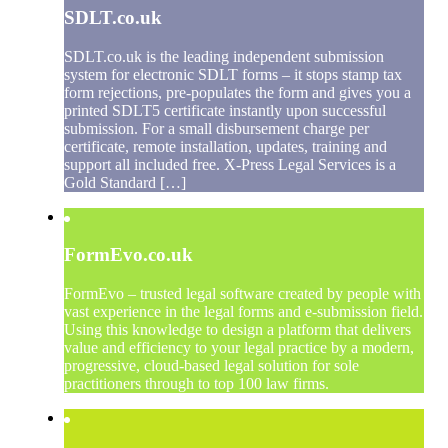
SDLT.co.uk
SDLT.co.uk is the leading independent submission
system for electronic SDLT forms – it stops stamp tax
form rejections, pre-populates the form and gives you a
printed SDLT5 certificate instantly upon successful
submission. For a small disbursement charge per
certificate, remote installation, updates, training and
support all included free. X-Press Legal Services is a
Gold Standard […]
FormEvo.co.uk
FormEvo – trusted legal software created by people with
vast experience in the legal forms and e-submission field.
Using this knowledge to design a platform that delivers
value and efficiency to your legal practice by a modern,
progressive, cloud-based legal solution for sole
practitioners through to top 100 law firms.