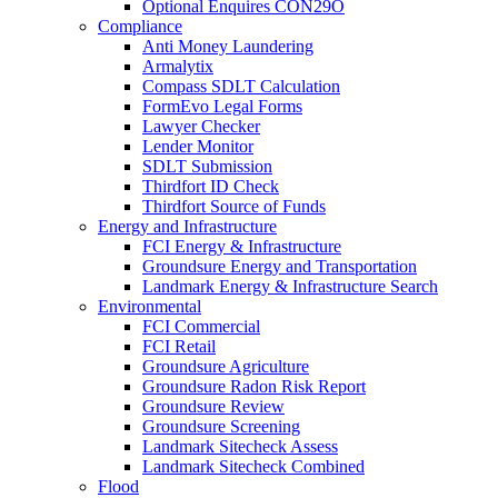
Optional Enquires CON29O
Compliance
Anti Money Laundering
Armalytix
Compass SDLT Calculation
FormEvo Legal Forms
Lawyer Checker
Lender Monitor
SDLT Submission
Thirdfort ID Check
Thirdfort Source of Funds
Energy and Infrastructure
FCI Energy & Infrastructure
Groundsure Energy and Transportation
Landmark Energy & Infrastructure Search
Environmental
FCI Commercial
FCI Retail
Groundsure Agriculture
Groundsure Radon Risk Report
Groundsure Review
Groundsure Screening
Landmark Sitecheck Assess
Landmark Sitecheck Combined
Flood