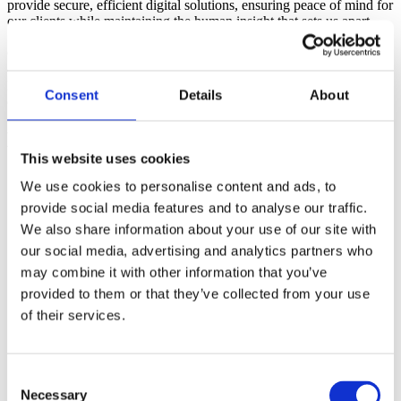
provide secure, efficient digital solutions, ensuring peace of mind for
our clients while maintaining the human insight that sets us apart.
Collectively, our team brings over 400 years of industry experience,
combining local knowledge with exceptional service. At X-Press
Legal Services, we don’t just provide data, we provide clarity,
Consent
Details
About
confidence and care.
History
This website uses cookies
Today
We use cookies to personalise content and ads, to
provide social media features and to analyse our traffic.
Our business has continued to grow but still retains the values
We also share information about your use of our site with
of a family-run operation. We pride ourselves on the quality of
our products, our customer service and our friendly approach
our social media, advertising and analytics partners who
– which lies at the very heart of our culture.
may combine it with other information that you’ve
provided to them or that they’ve collected from your use
2004
of their services.
We decided that it was the right time to franchise the business.
2000
Consent
Necessary
Selection
Within a year, we outgrew our home office and moved into