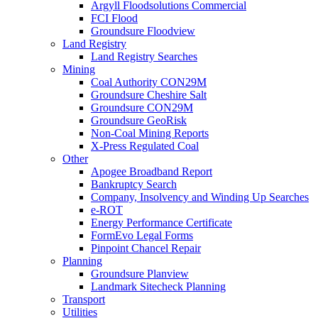
Argyll Floodsolutions Commercial
FCI Flood
Groundsure Floodview
Land Registry
Land Registry Searches
Mining
Coal Authority CON29M
Groundsure Cheshire Salt
Groundsure CON29M
Groundsure GeoRisk
Non-Coal Mining Reports
X-Press Regulated Coal
Other
Apogee Broadband Report
Bankruptcy Search
Company, Insolvency and Winding Up Searches
e-ROT
Energy Performance Certificate
FormEvo Legal Forms
Pinpoint Chancel Repair
Planning
Groundsure Planview
Landmark Sitecheck Planning
Transport
Utilities