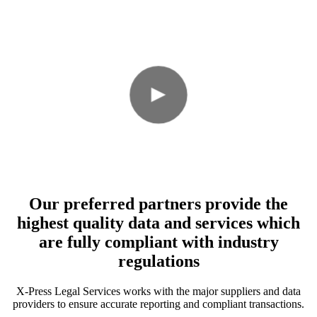
Our preferred partners provide the
highest quality data and services which
are fully compliant with industry
regulations
X-Press Legal Services works with the major suppliers and data
providers to ensure accurate reporting and compliant transactions.