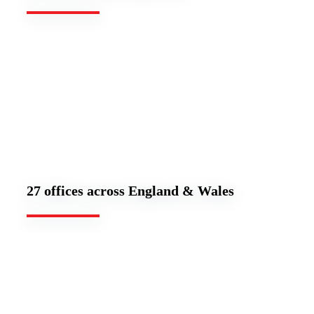
27 offices across England & Wales