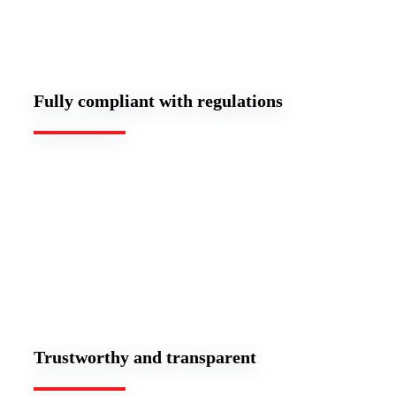
Fully compliant with regulations
Trustworthy and transparent