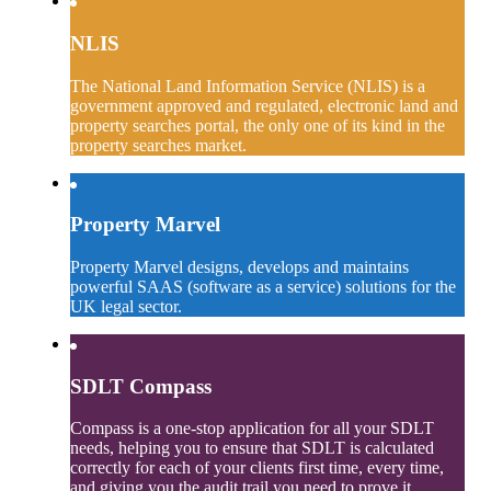
NLIS
The National Land Information Service (NLIS) is a
government approved and regulated, electronic land and
property searches portal, the only one of its kind in the
property searches market.
Property Marvel
Property Marvel designs, develops and maintains
powerful SAAS (software as a service) solutions for the
UK legal sector.
SDLT Compass
Compass is a one-stop application for all your SDLT
needs, helping you to ensure that SDLT is calculated
correctly for each of your clients first time, every time,
and giving you the audit trail you need to prove it.