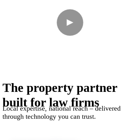
The property partner
built for law firms
Local expertise, national reach – delivered
through technology you can trust.