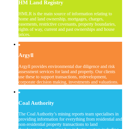
HM Land Registry
HMLR is the main source of information relating to
home and land ownership, mortgages, charges,
easements, restrictive covenants, property boundaries,
rights of way, current and past ownerships and house
prices.
Argyll
Argyll provides environmental due diligence and risk
assessment services for land and property. Our clients
use these to support transactions, redevelopment,
corporate decision making, investments and valuations.
Coal Authority
The Coal Authority’s mining reports team specialises in
providing information for everything from residential and
non-residential property transactions to land