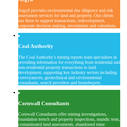
Argyll provides environmental due diligence and risk
assessment services for land and property. Our clients
use these to support transactions, redevelopment,
corporate decision making, investments and valuations.
Coal Authority
The Coal Authority’s mining reports team specialises in
providing information for everything from residential and
non-residential property transactions to land
development, supporting key industry sectors including
conveyancers, geotechnical and environmental
consultants, search providers and homebuyers.
Cornwall Consultants
Cornwall Consultants offer mining investigations,
foundation trench and property inspections, mundic tests,
contaminated land assessments, abandoned mine