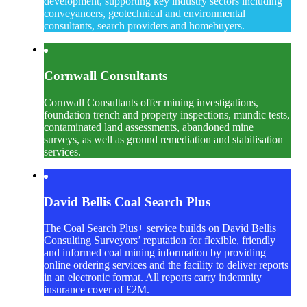
development, supporting key industry sectors including
conveyancers, geotechnical and environmental
consultants, search providers and homebuyers.
Cornwall Consultants
Cornwall Consultants offer mining investigations,
foundation trench and property inspections, mundic tests,
contaminated land assessments, abandoned mine
surveys, as well as ground remediation and stabilisation
services.
David Bellis Coal Search Plus
The Coal Search Plus+ service builds on David Bellis
Consulting Surveyors’ reputation for flexible, friendly
and informed coal mining information by providing
online ordering services and the facility to deliver reports
in an electronic format. All reports carry indemnity
insurance cover of £2M.