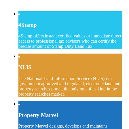
4Stamp
4Stamp offers instant certified values or immediate direct
access to professional tax advisors who can certify the
precise amount of Stamp Duty Land Tax.
NLIS
The National Land Information Service (NLIS) is a
government approved and regulated, electronic land and
property searches portal, the only one of its kind in the
property searches market.
Property Marvel
Property Marvel designs, develops and maintains