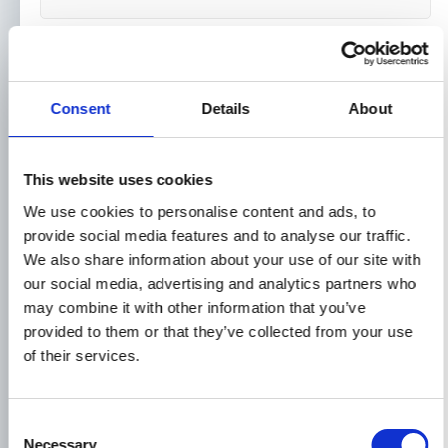
Message*
Consent
Details
About
This website uses cookies
We use cookies to personalise content and ads, to
provide social media features and to analyse our traffic.
We also share information about your use of our site with
our social media, advertising and analytics partners who
may combine it with other information that you’ve
provided to them or that they’ve collected from your use
of their services.
Or alternatively, feel free to give us a
Consent
call or email to discuss your
Necessary