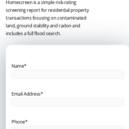
Homescreen is a simple risk-rating
screening report for residential property
transactions focusing on contaminated
land, ground stability and radon and
includes a full flood search.
Name*
Email Address*
Phone*