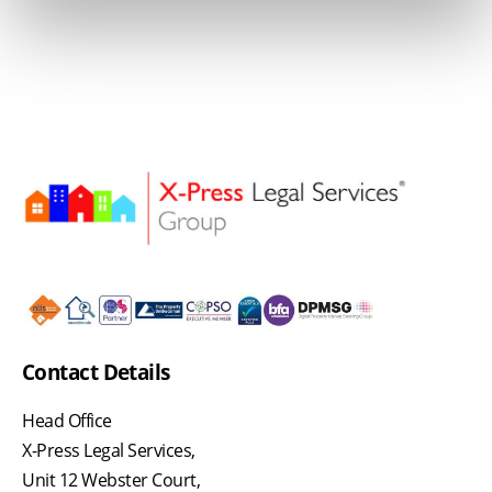
Contact Details
Head Office
X-Press Legal Services,
Unit 12 Webster Court,