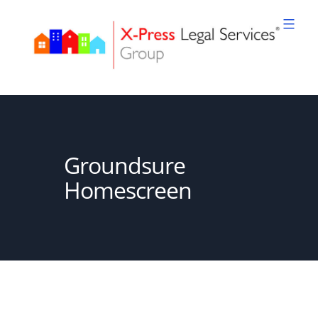
Skip
to
content
XPLS
Groundsure
Homescreen