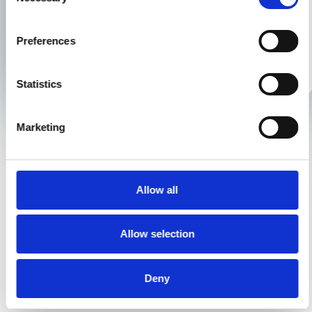
Selection
conveyancing needs:
Preferences
01925 393 333
hello@xpresslegal.uk
Statistics
Marketing
Key Features
Why this matters
Allow all
Complies with the
Identifies risk and
Allow selection
requirements of
meets governing
the Law Society
body standards
guidance on
Deny
contaminated land
and flood risk