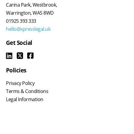
Carina Park, Westbrook,
Warrington, WA5 8WD
01925 393 333
hello@xpresslegal.uk
Get Social
Policies
Privacy Policy
Terms & Conditions
Legal Information