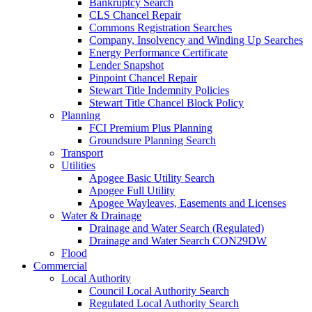
Bankruptcy Search
CLS Chancel Repair
Commons Registration Searches
Company, Insolvency and Winding Up Searches
Energy Performance Certificate
Lender Snapshot
Pinpoint Chancel Repair
Stewart Title Indemnity Policies
Stewart Title Chancel Block Policy
Planning
FCI Premium Plus Planning
Groundsure Planning Search
Transport
Utilities
Apogee Basic Utility Search
Apogee Full Utility
Apogee Wayleaves, Easements and Licenses
Water & Drainage
Drainage and Water Search (Regulated)
Drainage and Water Search CON29DW
Flood
Commercial
Local Authority
Council Local Authority Search
Regulated Local Authority Search