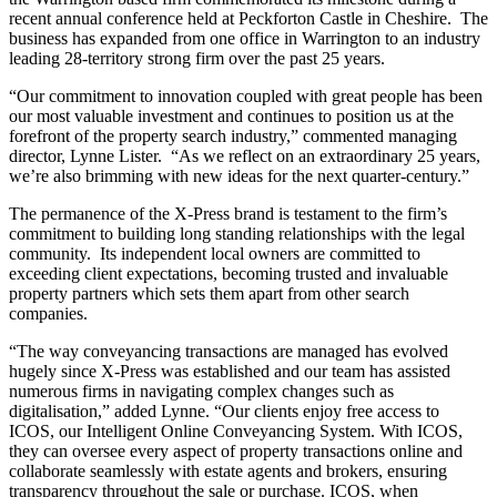
recent annual conference held at Peckforton Castle in Cheshire. The
business has expanded from one office in Warrington to an industry
leading 28-territory strong firm over the past 25 years.
“Our commitment to innovation coupled with great people has been
our most valuable investment and continues to position us at the
forefront of the property search industry,” commented managing
director, Lynne Lister. “As we reflect on an extraordinary 25 years,
we’re also brimming with new ideas for the next quarter-century.”
The permanence of the X-Press brand is testament to the firm’s
commitment to building long standing relationships with the legal
community. Its independent local owners are committed to
exceeding client expectations, becoming trusted and invaluable
property partners which sets them apart from other search
companies.
“The way conveyancing transactions are managed has evolved
hugely since X-Press was established and our team has assisted
numerous firms in navigating complex changes such as
digitalisation,” added Lynne. “Our clients enjoy free access to
ICOS, our Intelligent Online Conveyancing System. With ICOS,
they can oversee every aspect of property transactions online and
collaborate seamlessly with estate agents and brokers, ensuring
transparency throughout the sale or purchase. ICOS, when