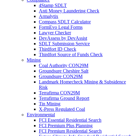
4Stamp SDLT
Anti Money Laundering Check
Armalytix
Compass SDLT Calculator
FormEvo Legal Forms
Lawyer Checker
DevAssess by DevAssist
SDLT Submission Service
Thirdfort ID Check
Thirdfort Source of Funds Check
Mining
Coal Authority CON29M
Groundsure Cheshire Salt
Groundsure CON29M
Landmark Homecheck Mining & Subsidence
Risk
Terrafirma CON29M
Terrafirma Ground Report
Tin Mining
X-Press Regulated Coal
Environmental
FCI Essential Residential Search
FCI Premium Plus Planning
FCI Premium Residential Search