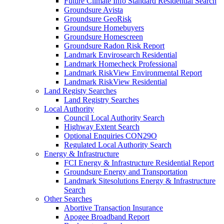
Future Climate Info Standard Residential Search
Groundsure Avista
Groundsure GeoRisk
Groundsure Homebuyers
Groundsure Homescreen
Groundsure Radon Risk Report
Landmark Envirosearch Residential
Landmark Homecheck Professional
Landmark RiskView Environmental Report
Landmark RiskView Residential
Land Registy Searches
Land Registry Searches
Local Authority
Council Local Authority Search
Highway Extent Search
Optional Enquiries CON29O
Regulated Local Authority Search
Energy & Infrastructure
FCI Energy & Infrastructure Residential Report
Groundsure Energy and Transportation
Landmark Sitesolutions Energy & Infrastructure
Search
Other Searches
Abortive Transaction Insurance
Apogee Broadband Report