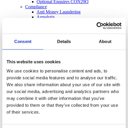
Optional Enquires CON29O
Compliance
Anti Money Laundering
Armalytix
Compass SDLT Calculation
FormEvo Legal Forms
Lawyer Checker
Lender Monitor
Consent
Details
About
SDLT Submission
Thirdfort ID Check
Thirdfort Source of Funds
Energy and Infrastructure
This website uses cookies
FCI Energy & Infrastructure
Groundsure Energy and Transportation
We use cookies to personalise content and ads, to
Landmark Energy & Infrastructure Search
provide social media features and to analyse our traffic.
Environmental
FCI Commercial
We also share information about your use of our site with
FCI Retail
our social media, advertising and analytics partners who
Groundsure Agriculture
may combine it with other information that you’ve
Groundsure Radon Risk Report
Groundsure Review
provided to them or that they’ve collected from your use
Groundsure Screening
of their services.
Landmark Sitecheck Assess
Landmark Sitecheck Combined
Flood