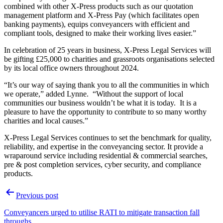
combined with other X-Press products such as our quotation
management platform and X-Press Pay (which facilitates open
banking payments), equips conveyancers with efficient and
compliant tools, designed to make their working lives easier.”
In celebration of 25 years in business, X-Press Legal Services will
be gifting £25,000 to charities and grassroots organisations selected
by its local office owners throughout 2024.
“It’s our way of saying thank you to all the communities in which
we operate,” added Lynne. “Without the support of local
communities our business wouldn’t be what it is today. It is a
pleasure to have the opportunity to contribute to so many worthy
charities and local causes.”
X-Press Legal Services continues to set the benchmark for quality,
reliability, and expertise in the conveyancing sector. It provide a
wraparound service including residential & commercial searches,
pre & post completion services, cyber security, and compliance
products.
Post
Previous post
navigation
Conveyancers urged to utilise RATI to mitigate transaction fall
throughs