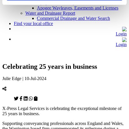
Apogee Basic Utility Search
Apogee Wayleaves, Easements and Licenses
Water and Drainage Report
Commercial Drainage and Water Search
Find your local office
Login
Login
Celebrating 25 years in business
Julie Edge | 10-Jul-2024
X-Press Legal Services is celebrating the exceptional milestone of
25 years in business.
Supporting conveyancing professionals across England and Wales,
the Warrington based firm commemorated its milestone during a