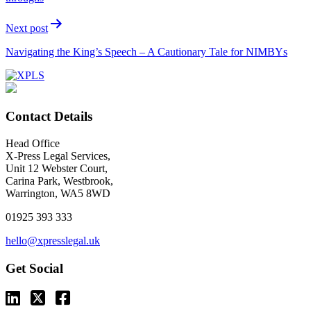
Next post
Navigating the King’s Speech – A Cautionary Tale for NIMBYs
Contact Details
Head Office
X-Press Legal Services,
Unit 12 Webster Court,
Carina Park, Westbrook,
Warrington, WA5 8WD
01925 393 333
hello@xpresslegal.uk
Get Social