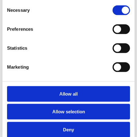
Argyll Floodsolutions Commercial
Consent
FCI Flood
Necessary
Selection
Groundsure Floodview
Land Registry
Land Registry Searches
Preferences
Mining
Coal Authority CON29M
Groundsure Cheshire Salt
Groundsure CON29M
Statistics
Groundsure GeoRisk
Non-Coal Mining Reports
X-Press Regulated Coal
Marketing
Other
Apogee Broadband Report
Bankruptcy Search
Company, Insolvency and Winding Up Searches
e-ROT
Allow all
Energy Performance Certificate
FormEvo Legal Forms
Pinpoint Chancel Repair
Allow selection
Planning
Groundsure Planview
Landmark Sitecheck Planning
Transport
Deny
Utilities