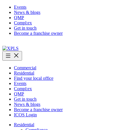
Skip
Events
to
News & blogs
content
QMP
Compl:ex
Get in touch
Become a franchise owner
XPLS
Commercial
Residential
Find your local office
Events
Compl:ex
QMP
Get in touch
News & blogs
Become a franchise owner
ICOS Login
Residential
Compliance