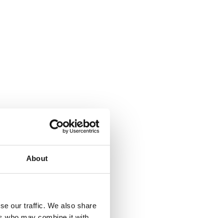
About
se our traffic. We also share
ers who may combine it with