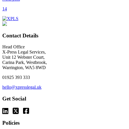
14
Contact Details
Head Office
X-Press Legal Services,
Unit 12 Webster Court,
Carina Park, Westbrook,
Warrington, WA5 8WD
01925 393 333
hello@xpresslegal.uk
Get Social
Policies