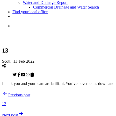
Water and Drainage Report
Commercial Drainage and Water Search
Find your local office
13
Scott | 13-Feb-2022
I think you and your team are brilliant. You’ve never let us down an
Post
Previous post
navigation
12
Next post