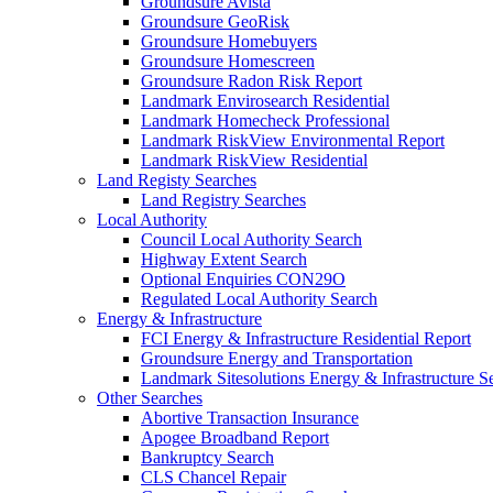
Groundsure Avista
Groundsure GeoRisk
Groundsure Homebuyers
Groundsure Homescreen
Groundsure Radon Risk Report
Landmark Envirosearch Residential
Landmark Homecheck Professional
Landmark RiskView Environmental Report
Landmark RiskView Residential
Land Registy Searches
Land Registry Searches
Local Authority
Council Local Authority Search
Highway Extent Search
Optional Enquiries CON29O
Regulated Local Authority Search
Energy & Infrastructure
FCI Energy & Infrastructure Residential Report
Groundsure Energy and Transportation
Landmark Sitesolutions Energy & Infrastructure S
Other Searches
Abortive Transaction Insurance
Apogee Broadband Report
Bankruptcy Search
CLS Chancel Repair