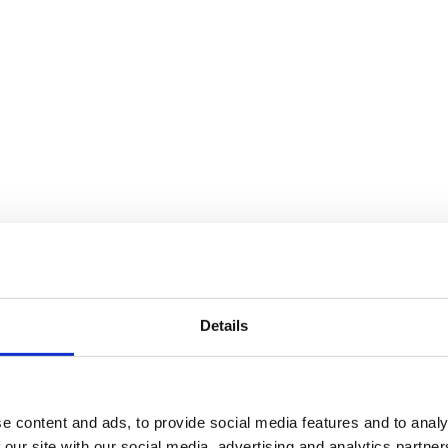
Details
e content and ads, to provide social media features and to analy
 our site with our social media, advertising and analytics partn