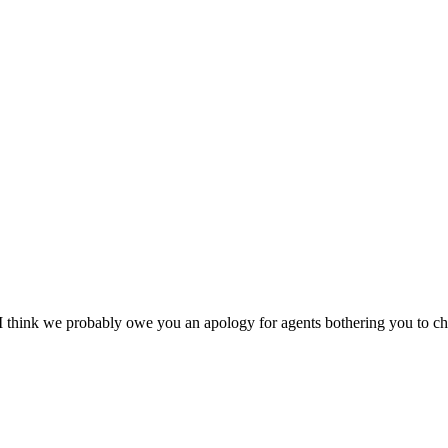
d I think we probably owe you an apology for agents bothering you to 