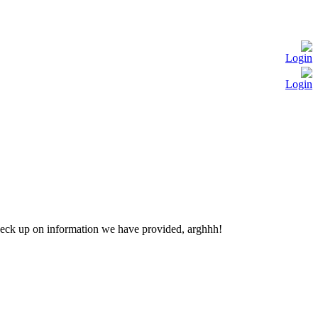
Login
Login
check up on information we have provided, arghhh!