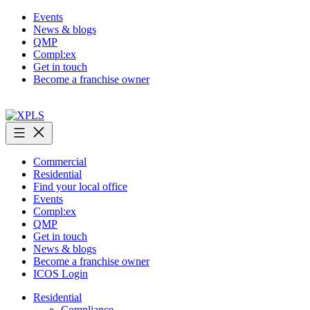
Skip
Events
to
News & blogs
content
QMP
Compl:ex
Get in touch
Become a franchise owner
XPLS
Commercial
Residential
Find your local office
Events
Compl:ex
QMP
Get in touch
News & blogs
Become a franchise owner
ICOS Login
Residential
Compliance