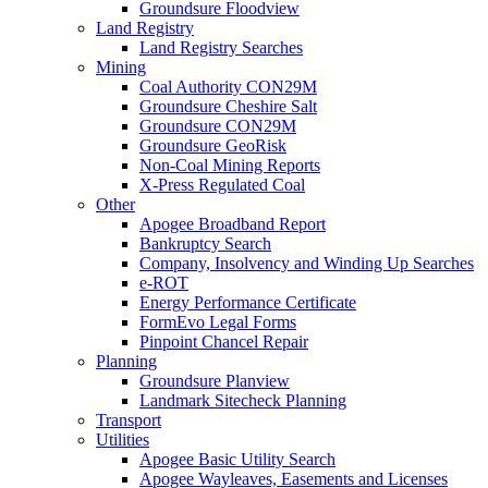
Groundsure Floodview
Land Registry
Land Registry Searches
Mining
Coal Authority CON29M
Groundsure Cheshire Salt
Groundsure CON29M
Groundsure GeoRisk
Non-Coal Mining Reports
X-Press Regulated Coal
Other
Apogee Broadband Report
Bankruptcy Search
Company, Insolvency and Winding Up Searches
e-ROT
Energy Performance Certificate
FormEvo Legal Forms
Pinpoint Chancel Repair
Planning
Groundsure Planview
Landmark Sitecheck Planning
Transport
Utilities
Apogee Basic Utility Search
Apogee Wayleaves, Easements and Licenses