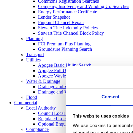
Commons Registration Searches
Company, Insolvency and Winding Up Searches
Energy Performance Certificate
Lender Snapshot
Pinpoint Chancel Repair
Stewart Title Indemnity Policies
Stewart Title Chancel Block Policy
Planning
FCI Premium Plus Planning
Groundsure Planning Search
Transport
Utilities
Apogee Basic Utility Search
Apogee Full Utility
Apogee Wayleaves, Easements and Licenses
Water & Drainage
Drainage and Water Search (Regulated)
Drainage and Water Search CON29DW
Consent
Flood
Commercial
Local Authority
Council Local Authority Search
This website uses cookies
Regulated Local Authority Search
Optional Enquires CON29O
We use cookies to personalis
Compliance
information about your use of