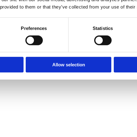
 provided to them or that they’ve collected from your use of their
Preferences
Statistics
Allow selection