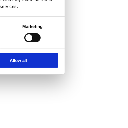
 services.
Marketing
Allow all