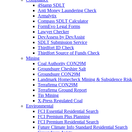
4Stamp SDLT
Anti Money Laundering Check
Armalytix
Compass SDLT Calculator
FormEvo Legal Forms
Lawyer Checker
DevAssess by DevAssist
SDLT Submission Service
Thirdfort ID Check
Thirdfort Source of Funds Check
Mining
Coal Authority CON29M
Groundsure Cheshire Salt
Groundsure CON29M
Landmark Homecheck Mining & Subsidence Risk
Terrafirma CON29M
Terrafirma Ground Report
Tin Mining
X-Press Regulated Coal
Environmental
FCI Essential Residential Search
FCI Premium Plus Planning
FCI Premium Residential Search
Future Climate Info Standard Residential Search