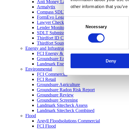
Anti Money Laundering
other information that you’ve
Armalytix
Compass SDLT Calculation
FormEvo Legal Forms
Consent
Lawyer Checker
Necessary
Selection
Lender Monitor
SDLT Submission
Thirdfort ID Check
Thirdfort Source of Funds
Energy and Infrastructure
FCI Energy & Infrastructure
Groundsure Energy and Transportation
Deny
Landmark Energy & Infrastructure Search
Environmental
FCI Commercial
FCI Retail
Groundsure Agriculture
Groundsure Radon Risk Report
Groundsure Review
Groundsure Screening
Landmark Sitecheck Assess
Landmark Sitecheck Combined
Flood
Argyll Floodsolutions Commercial
FCI Flood