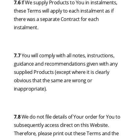
7.6
If We supply Products to You in instalments,
these Terms will apply to each instalment as if
there was a separate Contract for each
instalment.
7.7
You will comply with all notes, instructions,
guidance and recommendations given with any
supplied Products (except where it is clearly
obvious that the same are wrong or
inappropriate).
7.8
We do not file details of Your order for You to
subsequently access direct on this Website.
Therefore, please print out these Terms and the