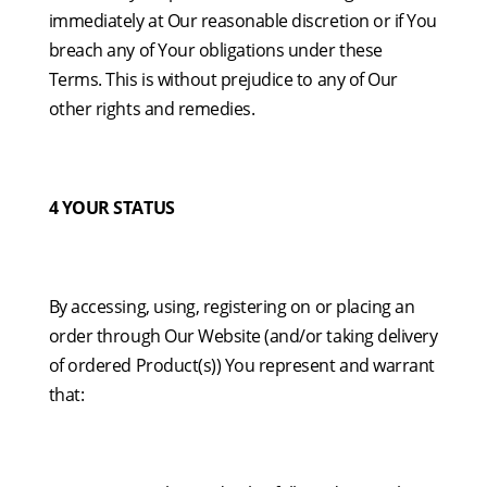
immediately at Our reasonable discretion or if You
breach any of Your obligations under these
Terms. This is without prejudice to any of Our
other rights and remedies.
4 YOUR STATUS
By accessing, using, registering on or placing an
order through Our Website (and/or taking delivery
of ordered Product(s)) You represent and warrant
that: