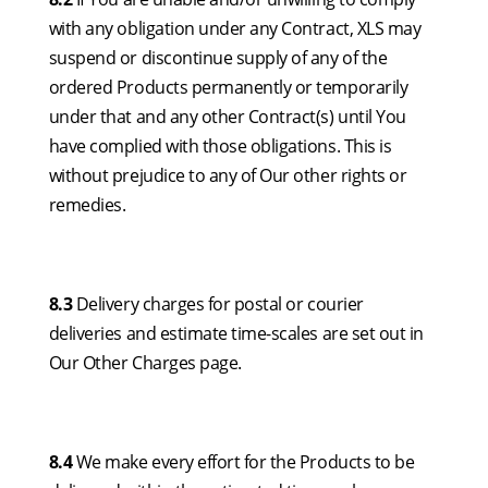
with any obligation under any Contract, XLS may
suspend or discontinue supply of any of the
ordered Products permanently or temporarily
under that and any other Contract(s) until You
have complied with those obligations. This is
without prejudice to any of Our other rights or
remedies.
8.3
Delivery charges for postal or courier
deliveries and estimate time-scales are set out in
Our Other Charges page.
8.4
We make every effort for the Products to be