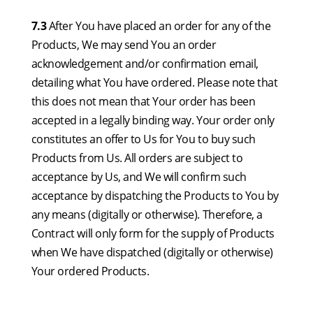
7.3
After You have placed an order for any of the
Products, We may send You an order
acknowledgement and/or confirmation email,
detailing what You have ordered. Please note that
this does not mean that Your order has been
accepted in a legally binding way. Your order only
constitutes an offer to Us for You to buy such
Products from Us. All orders are subject to
acceptance by Us, and We will confirm such
acceptance by dispatching the Products to You by
any means (digitally or otherwise). Therefore, a
Contract will only form for the supply of Products
when We have dispatched (digitally or otherwise)
Your ordered Products.