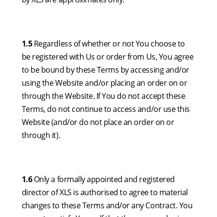
1.5
Regardless of whether or not You choose to
be registered with Us or order from Us, You agree
to be bound by these Terms by accessing and/or
using the Website and/or placing an order on or
through the Website. If You do not accept these
Terms, do not continue to access and/or use this
Website (and/or do not place an order on or
through it).
1.6
Only a formally appointed and registered
director of XLS is authorised to agree to material
changes to these Terms and/or any Contract. You