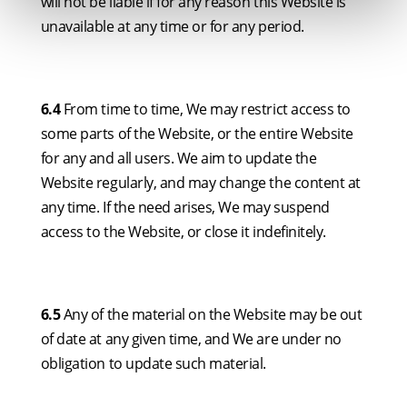
will not be liable if for any reason this Website is
unavailable at any time or for any period.
6.4
From time to time, We may restrict access to
some parts of the Website, or the entire Website
for any and all users. We aim to update the
Website regularly, and may change the content at
any time. If the need arises, We may suspend
access to the Website, or close it indefinitely.
6.5
Any of the material on the Website may be out
of date at any given time, and We are under no
obligation to update such material.