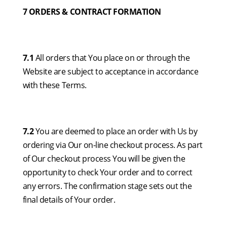
7 ORDERS & CONTRACT FORMATION
7.1
All orders that You place on or through the
Website are subject to acceptance in accordance
with these Terms.
7.2
You are deemed to place an order with Us by
ordering via Our on-line checkout process. As part
of Our checkout process You will be given the
opportunity to check Your order and to correct
any errors. The confirmation stage sets out the
final details of Your order.