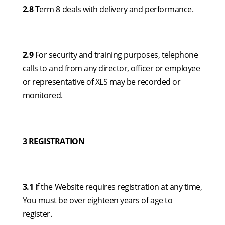
2.8
Term 8 deals with delivery and performance.
2.9
For security and training purposes, telephone
calls to and from any director, officer or employee
or representative of XLS may be recorded or
monitored.
3 REGISTRATION
3.1
If the Website requires registration at any time,
You must be over eighteen years of age to
register.