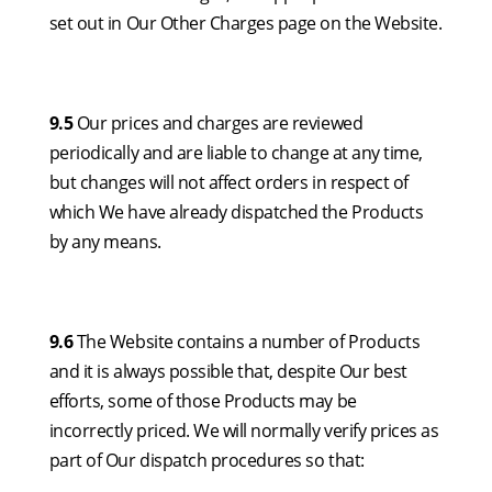
set out in Our Other Charges page on the Website.
9.5
Our prices and charges are reviewed
periodically and are liable to change at any time,
but changes will not affect orders in respect of
which We have already dispatched the Products
by any means.
9.6
The Website contains a number of Products
and it is always possible that, despite Our best
efforts, some of those Products may be
incorrectly priced. We will normally verify prices as
part of Our dispatch procedures so that: