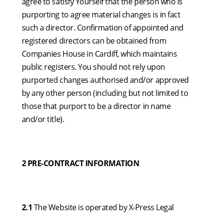
agree to satisfy Yourself that the person who is
purporting to agree material changes is in fact
such a director. Confirmation of appointed and
registered directors can be obtained from
Companies House in Cardiff, which maintains
public registers. You should not rely upon
purported changes authorised and/or approved
by any other person (including but not limited to
those that purport to be a director in name
and/or title).
2 PRE-CONTRACT INFORMATION
2.1
The Website is operated by X-Press Legal