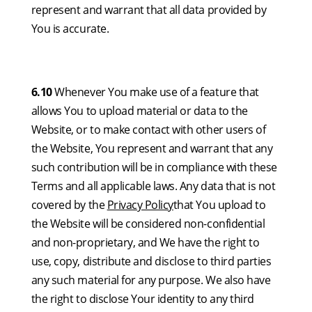
represent and warrant that all data provided by
You is accurate.
6.10
Whenever You make use of a feature that
allows You to upload material or data to the
Website, or to make contact with other users of
the Website, You represent and warrant that any
such contribution will be in compliance with these
Terms and all applicable laws. Any data that is not
covered by the
Privacy Policy
that You upload to
the Website will be considered non-confidential
and non-proprietary, and We have the right to
use, copy, distribute and disclose to third parties
any such material for any purpose. We also have
the right to disclose Your identity to any third