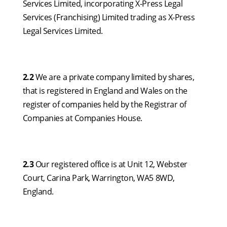
Services Limited, incorporating X-Press Legal
Services (Franchising) Limited trading as X-Press
Legal Services Limited.
2.2
We are a private company limited by shares,
that is registered in England and Wales on the
register of companies held by the Registrar of
Companies at Companies House.
2.3
Our registered office is at Unit 12, Webster
Court, Carina Park, Warrington, WA5 8WD,
England.