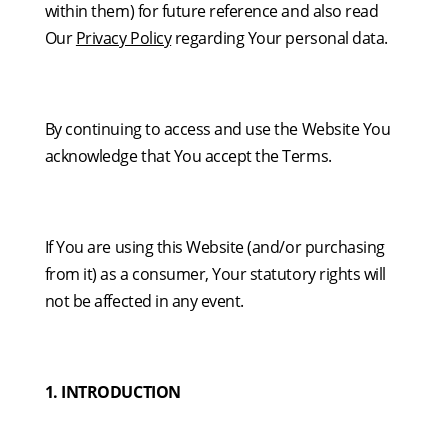
within them) for future reference and also read
Our
Privacy Policy
regarding Your personal data.
By continuing to access and use the Website You
acknowledge that You accept the Terms.
If You are using this Website (and/or purchasing
from it) as a consumer, Your statutory rights will
not be affected in any event.
1. INTRODUCTION