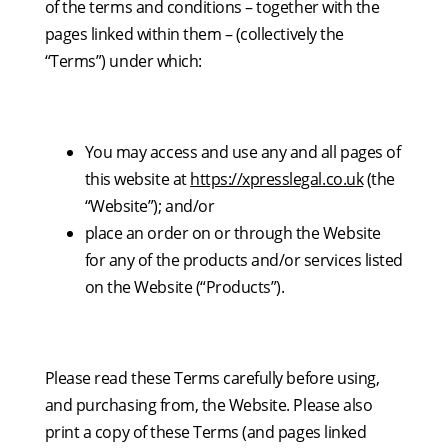
of the terms and conditions – together with the
pages linked within them – (collectively the
“Terms”) under which:
You may access and use any and all pages of
this website at
https://xpresslegal.co.uk
(the
“Website”); and/or
place an order on or through the Website
for any of the products and/or services listed
on the Website (“Products”).
Please read these Terms carefully before using,
and purchasing from, the Website. Please also
print a copy of these Terms (and pages linked