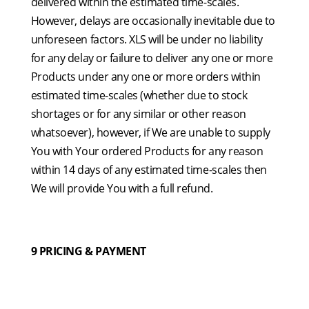
delivered within the estimated time-scales.
However, delays are occasionally inevitable due to
unforeseen factors. XLS will be under no liability
for any delay or failure to deliver any one or more
Products under any one or more orders within
estimated time-scales (whether due to stock
shortages or for any similar or other reason
whatsoever), however, if We are unable to supply
You with Your ordered Products for any reason
within 14 days of any estimated time-scales then
We will provide You with a full refund.
9 PRICING & PAYMENT