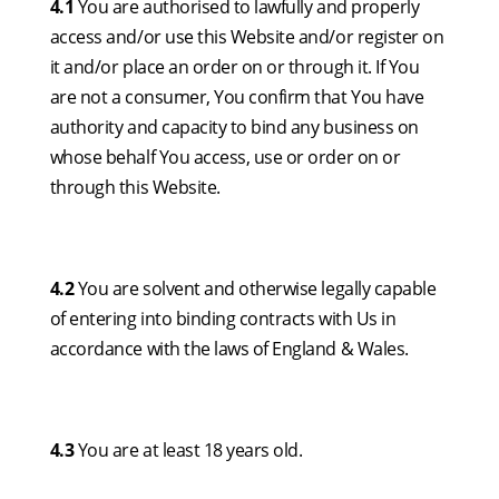
4.1
You are authorised to lawfully and properly
access and/or use this Website and/or register on
it and/or place an order on or through it. If You
are not a consumer, You confirm that You have
authority and capacity to bind any business on
whose behalf You access, use or order on or
through this Website.
4.2
You are solvent and otherwise legally capable
of entering into binding contracts with Us in
accordance with the laws of England & Wales.
4.3
You are at least 18 years old.