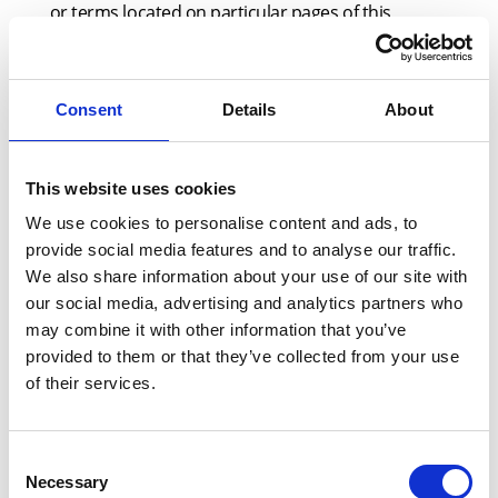
or terms located on particular pages of this
Website. If You do not wish to accept any new
terms after We have given notice, You should not
continue to access and/or use this Website and/or
Consent
Details
About
purchase any Products on or through this
Website.
This website uses cookies
We use cookies to personalise content and ads, to
provide social media features and to analyse our traffic.
5.4
In any event, Your continued use of the
We also share information about your use of our site with
Website will signify Your acceptance to be bound
our social media, advertising and analytics partners who
by the latest version of the Terms.
may combine it with other information that you’ve
provided to them or that they’ve collected from your use
of their services.
6 ACCESS & USE
Consent
Necessary
Selection