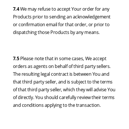
7.4
We may refuse to accept Your order for any
Products prior to sending an acknowledgement
or confirmation email for that order, or prior to
dispatching those Products by any means.
7.5
Please note that in some cases, We accept
orders as agents on behalf of third party sellers.
The resulting legal contract is between You and
that third party seller, and is subject to the terms
of that third party seller, which they will advise You
of directly. You should carefully review their terms
and conditions applying to the transaction.