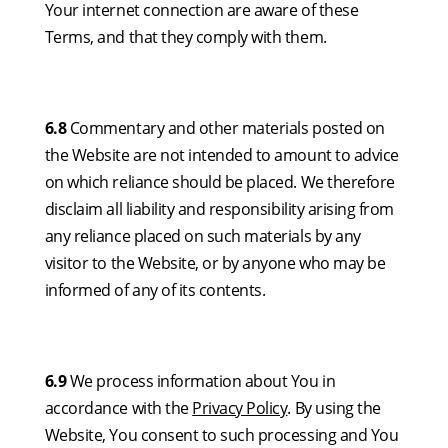
Your internet connection are aware of these
Terms, and that they comply with them.
6.8
Commentary and other materials posted on
the Website are not intended to amount to advice
on which reliance should be placed. We therefore
disclaim all liability and responsibility arising from
any reliance placed on such materials by any
visitor to the Website, or by anyone who may be
informed of any of its contents.
6.9
We process information about You in
accordance with the
Privacy Policy
. By using the
Website, You consent to such processing and You