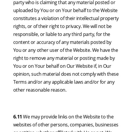
party who is claiming that any material posted or
uploaded by You or on Your behalf to the Website
constitutes a violation of their intellectual property
rights, or of their right to privacy. We will not be
responsible, or liable to any third party, for the
content or accuracy of any materials posted by
You or any other user of the Website. We have the
right to remove any material or posting made by
You or on Your behalf on Our Website if, in Our
opinion, such material does not comply with these
Terms and/or any applicable laws and/or for any
other reasonable reason.
6.11
We may provide links on the Website to the
websites of other persons, companies, businesses