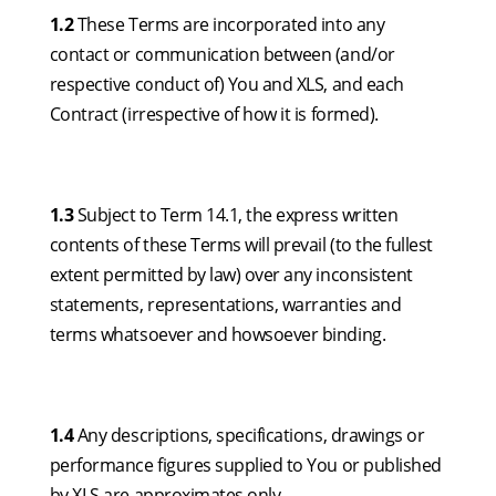
1.2
These Terms are incorporated into any
contact or communication between (and/or
respective conduct of) You and XLS, and each
Contract (irrespective of how it is formed).
1.3
Subject to Term 14.1, the express written
contents of these Terms will prevail (to the fullest
extent permitted by law) over any inconsistent
statements, representations, warranties and
terms whatsoever and howsoever binding.
1.4
Any descriptions, specifications, drawings or
performance figures supplied to You or published
by XLS are approximates only.