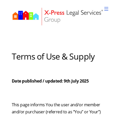
Skip
to
content
XPLS
Terms of Use & Supply
Date published / updated: 9th July 2025
This page informs You the user and/or member
and/or purchaser (referred to as “You” or Your”)