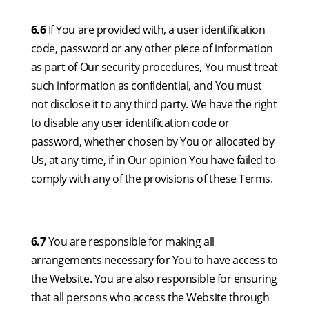
6.6
If You are provided with, a user identification
code, password or any other piece of information
as part of Our security procedures, You must treat
such information as confidential, and You must
not disclose it to any third party. We have the right
to disable any user identification code or
password, whether chosen by You or allocated by
Us, at any time, if in Our opinion You have failed to
comply with any of the provisions of these Terms.
6.7
You are responsible for making all
arrangements necessary for You to have access to
the Website. You are also responsible for ensuring
that all persons who access the Website through