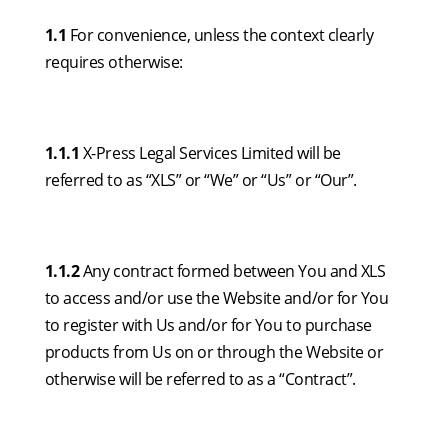
1.1
For convenience, unless the context clearly
requires otherwise:
1.1.1
X-Press Legal Services Limited will be
referred to as “XLS” or “We” or “Us” or “Our”.
1.1.2
Any contract formed between You and XLS
to access and/or use the Website and/or for You
to register with Us and/or for You to purchase
products from Us on or through the Website or
otherwise will be referred to as a “Contract”.