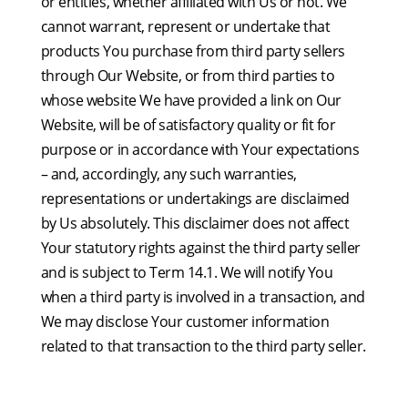
or entities, whether affiliated with Us or not. We
cannot warrant, represent or undertake that
products You purchase from third party sellers
through Our Website, or from third parties to
whose website We have provided a link on Our
Website, will be of satisfactory quality or fit for
purpose or in accordance with Your expectations
– and, accordingly, any such warranties,
representations or undertakings are disclaimed
by Us absolutely. This disclaimer does not affect
Your statutory rights against the third party seller
and is subject to Term 14.1. We will notify You
when a third party is involved in a transaction, and
We may disclose Your customer information
related to that transaction to the third party seller.