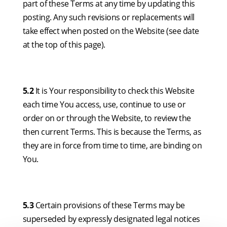
part of these Terms at any time by updating this
posting. Any such revisions or replacements will
take effect when posted on the Website (see date
at the top of this page).
5.2
It is Your responsibility to check this Website
each time You access, use, continue to use or
order on or through the Website, to review the
then current Terms. This is because the Terms, as
they are in force from time to time, are binding on
You.
5.3
Certain provisions of these Terms may be
superseded by expressly designated legal notices