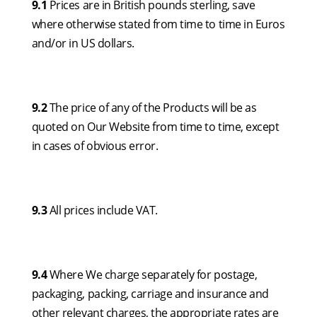
9.1
Prices are in British pounds sterling, save
where otherwise stated from time to time in Euros
and/or in US dollars.
9.2
The price of any of the Products will be as
quoted on Our Website from time to time, except
in cases of obvious error.
9.3
All prices include VAT.
9.4
Where We charge separately for postage,
packaging, packing, carriage and insurance and
other relevant charges, the appropriate rates are