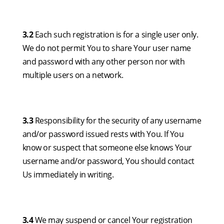
3.2
Each such registration is for a single user only.
We do not permit You to share Your user name
and password with any other person nor with
multiple users on a network.
3.3
Responsibility for the security of any username
and/or password issued rests with You. If You
know or suspect that someone else knows Your
username and/or password, You should contact
Us immediately in writing.
3.4
We may suspend or cancel Your registration