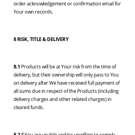
order acknowledgement or confirmation email for
Your own records.
8 RISK, TITLE & DELIVERY
8.1
Products will be at Your risk from the time of
delivery, but their ownership will only pass to You
on delivery after We have received full payment of
all sums due in respect of the Products (including
delivery charges and other related charges) in
cleared funds.
8.2
If You are unable and/or unwilling to comply