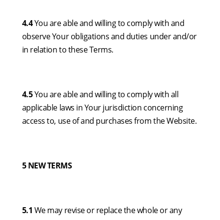
4.4
You are able and willing to comply with and
observe Your obligations and duties under and/or
in relation to these Terms.
4.5
You are able and willing to comply with all
applicable laws in Your jurisdiction concerning
access to, use of and purchases from the Website.
5 NEW TERMS
5.1
We may revise or replace the whole or any