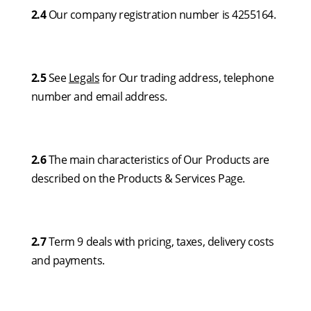
2.4
Our company registration number is 4255164.
2.5
See
Legals
for Our trading address, telephone
number and email address.
2.6
The main characteristics of Our Products are
described on the Products & Services Page.
2.7
Term 9 deals with pricing, taxes, delivery costs
and payments.