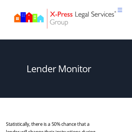
Skip
to
content
XPLS
Lender Monitor
Statistically, there is a 50% chance that a
lender will change their instructions during