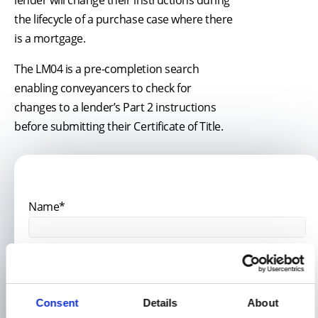
the lifecycle of a purchase case where there
is a mortgage.
The LM04 is a pre-completion search
enabling conveyancers to check for
changes to a lender’s Part 2 instructions
before submitting their Certificate of Title.
Name*
Email Address*
Consent
Details
About