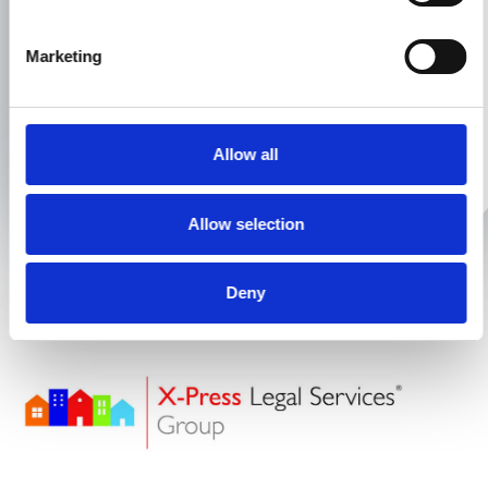
Or alternatively, feel free to give us a
Marketing
call or email to discuss your
conveyancing needs:
01925 393 333
Allow all
hello@xpresslegal.uk
Allow selection
Deny