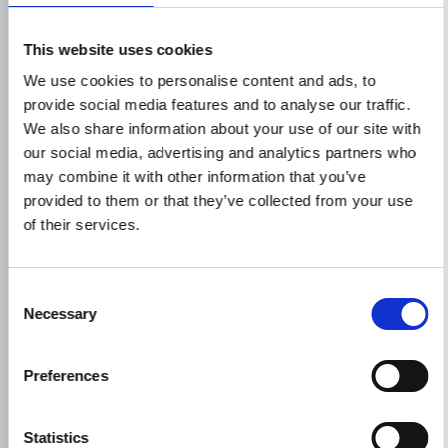
Phone*
This website uses cookies
We use cookies to personalise content and ads, to
provide social media features and to analyse our traffic.
We also share information about your use of our site with
Message*
our social media, advertising and analytics partners who
may combine it with other information that you’ve
provided to them or that they’ve collected from your use
of their services.
Consent
Necessary
Selection
Preferences
Statistics