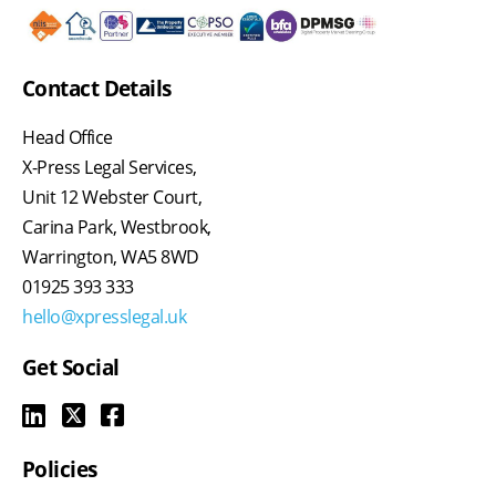
Contact Details
Head Office
X-Press Legal Services,
Unit 12 Webster Court,
Carina Park, Westbrook,
Warrington, WA5 8WD
01925 393 333
hello@xpresslegal.uk
Get Social
Policies