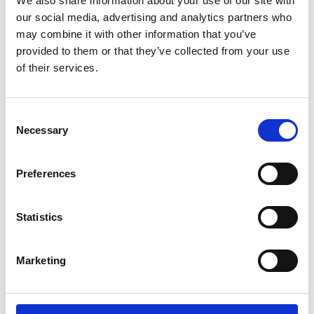
We also share information about your use of our site with
our social media, advertising and analytics partners who
may combine it with other information that you’ve
provided to them or that they’ve collected from your use
of their services.
Consent
Necessary
Selection
Preferences
Contact Details
Statistics
Head Office
X-Press Legal Services,
Marketing
Unit 12 Webster Court,
Carina Park, Westbrook,
Warrington, WA5 8WD