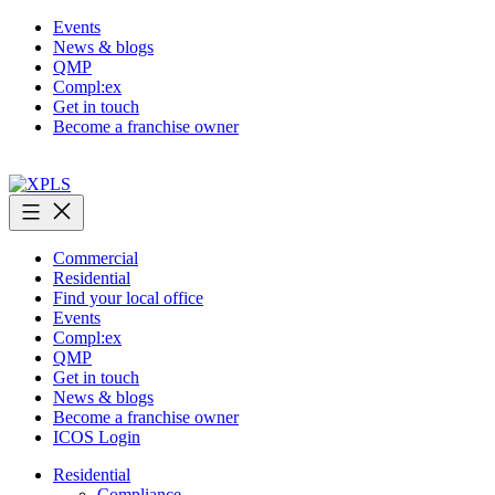
Skip
Events
to
News & blogs
content
QMP
Compl:ex
Get in touch
Become a franchise owner
XPLS
Commercial
Residential
Find your local office
Events
Compl:ex
QMP
Get in touch
News & blogs
Become a franchise owner
ICOS Login
Residential
Compliance