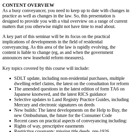
CONTENT OVERVIEW
As a busy conveyancer, you need to keep up to date with changes in
practice as well as changes in the law. So, this presentation is
designed to provide you with a vital overview on a range of current
matters that you otherwise might not have time to read about.
A key part of this seminar will be its focus on the practical
implications of developments in the field of residential
conveyancing. As this area of the law is rapidly evolving, the
content is liable to change (eg, as and when the government
announces new leasehold reform measures).
Key topics covered by this course will include:
SDLT update, including non-residential purchases, multiple
dwelling relief claims, the latest on the consultation for reform
The amended questions in the latest edition of form TA6 on
Japanese knotweed, and the latest RICS guidance
Selective updates to Land Registry Practice Guides, including
Mercury and electronic signatures on deeds
New builds: The latest developments on the Help to Buy, the
new Ombudsman, the future for the Consumer Code
Recent cases on practical aspects of conveyancing including:
Rights of way, prescriptive easements
Restrictive covenants: missing title deeds, pre-1926