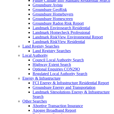
Future Climate Info Standard Residential Search
Groundsure Avista
Groundsure GeoRisk
Groundsure Homebuyers
Groundsure Homescreen
Groundsure Radon Risk Report
Landmark Envirosearch Residential
Landmark Homecheck Professional
Landmark RiskView Environmental Report
Landmark RiskView Residential
Land Registy Searches
Land Registry Searches
Local Authority
Council Local Authority Search
Highway Extent Search
Optional Enquiries CON29O
Regulated Local Authority Search
Energy & Infrastructure
FCI Energy & Infrastructure Residential Report
Groundsure Energy and Transportation
Landmark Sitesolutions Energy & Infrastructure
Search
Other Searches
Abortive Transaction Insurance
Apogee Broadband Report