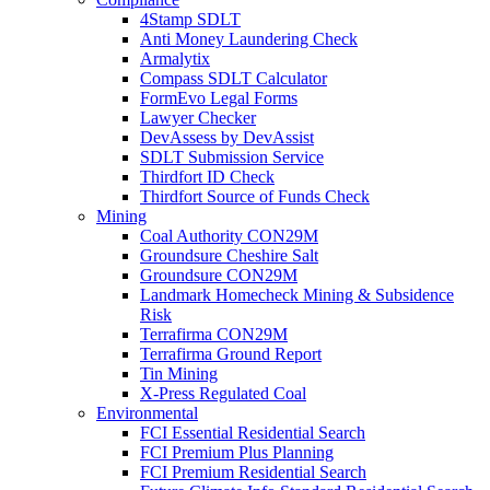
4Stamp SDLT
Anti Money Laundering Check
Armalytix
Compass SDLT Calculator
FormEvo Legal Forms
Lawyer Checker
DevAssess by DevAssist
SDLT Submission Service
Thirdfort ID Check
Thirdfort Source of Funds Check
Mining
Coal Authority CON29M
Groundsure Cheshire Salt
Groundsure CON29M
Landmark Homecheck Mining & Subsidence
Risk
Terrafirma CON29M
Terrafirma Ground Report
Tin Mining
X-Press Regulated Coal
Environmental
FCI Essential Residential Search
FCI Premium Plus Planning
FCI Premium Residential Search