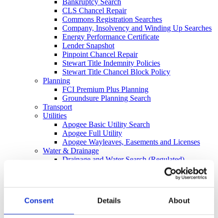
Bankruptcy Search
CLS Chancel Repair
Commons Registration Searches
Company, Insolvency and Winding Up Searches
Energy Performance Certificate
Lender Snapshot
Pinpoint Chancel Repair
Stewart Title Indemnity Policies
Stewart Title Chancel Block Policy
Planning
FCI Premium Plus Planning
Groundsure Planning Search
Transport
Utilities
Apogee Basic Utility Search
Apogee Full Utility
Apogee Wayleaves, Easements and Licenses
Water & Drainage
Drainage and Water Search (Regulated)
Drainage and Water Search CON29DW
Flood
Commercial
Local Authority
Consent
Details
About
Council Local Authority Search
Regulated Local Authority Search