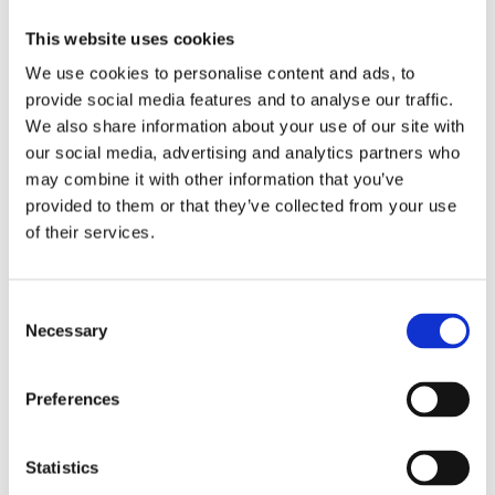
Optional Enquires CON29O
Compliance
This website uses cookies
Anti Money Laundering
Armalytix
We use cookies to personalise content and ads, to
Compass SDLT Calculation
provide social media features and to analyse our traffic.
FormEvo Legal Forms
Lawyer Checker
We also share information about your use of our site with
Lender Monitor
our social media, advertising and analytics partners who
SDLT Submission
may combine it with other information that you’ve
Thirdfort ID Check
Thirdfort Source of Funds
provided to them or that they’ve collected from your use
Energy and Infrastructure
of their services.
FCI Energy & Infrastructure
Groundsure Energy and Transportation
Landmark Energy & Infrastructure Search
Environmental
Consent
FCI Commercial
Necessary
Selection
FCI Retail
Groundsure Agriculture
Groundsure Radon Risk Report
Preferences
Groundsure Review
Groundsure Screening
Landmark Sitecheck Assess
Landmark Sitecheck Combined
Statistics
Flood