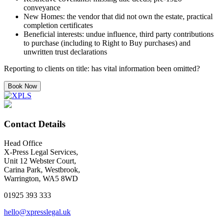
conveyance
New Homes: the vendor that did not own the estate, practical
completion certificates
Beneficial interests: undue influence, third party contributions
to purchase (including to Right to Buy purchases) and
unwritten trust declarations
Reporting to clients on title: has vital information been omitted?
Book Now
Contact Details
Head Office
X-Press Legal Services,
Unit 12 Webster Court,
Carina Park, Westbrook,
Warrington, WA5 8WD
01925 393 333
hello@xpresslegal.uk