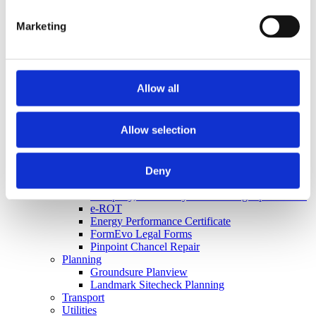
Argyll Floodsolutions Commercial
FCI Flood
Marketing
Groundsure Floodview
Land Registry
Land Registry Searches
Mining
Coal Authority CON29M
Allow all
Groundsure Cheshire Salt
Groundsure CON29M
Groundsure GeoRisk
Allow selection
Non-Coal Mining Reports
X-Press Regulated Coal
Other
Apogee Broadband Report
Deny
Bankruptcy Search
Company, Insolvency and Winding Up Searches
e-ROT
Energy Performance Certificate
FormEvo Legal Forms
Pinpoint Chancel Repair
Planning
Groundsure Planview
Landmark Sitecheck Planning
Transport
Utilities