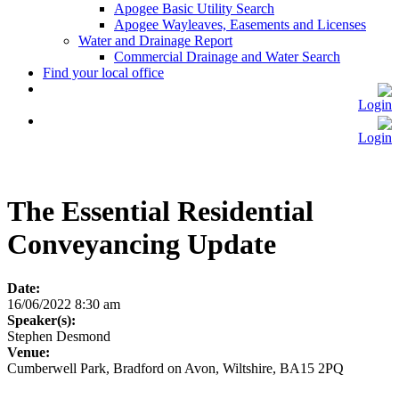
Apogee Basic Utility Search
Apogee Wayleaves, Easements and Licenses
Water and Drainage Report
Commercial Drainage and Water Search
Find your local office
Login
Login
The Essential Residential
Conveyancing Update
Date:
16/06/2022 8:30 am
Speaker(s):
Stephen Desmond
Venue:
Cumberwell Park, Bradford on Avon, Wiltshire, BA15 2PQ