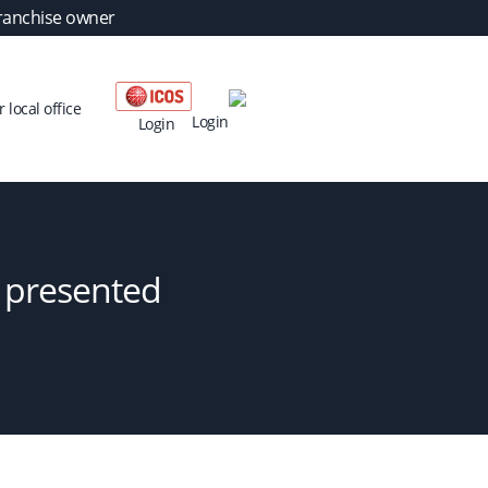
ranchise owner
 local office
Login
Login
– presented