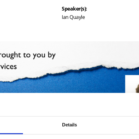
Speaker(s):
Ian Quayle
Details