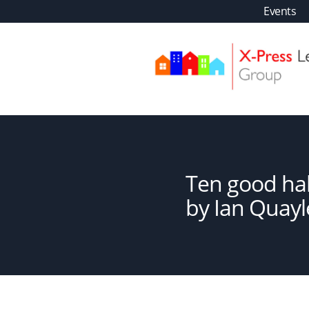
Skip
Events
to
content
XPLS
Ten good hab
by Ian Quayl