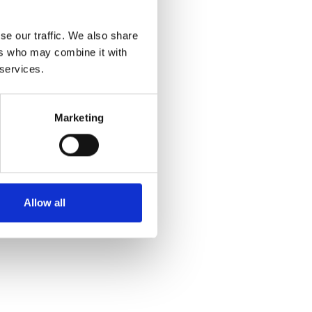
se our traffic. We also share
ers who may combine it with
 services.
Marketing
sues:
e
Allow all