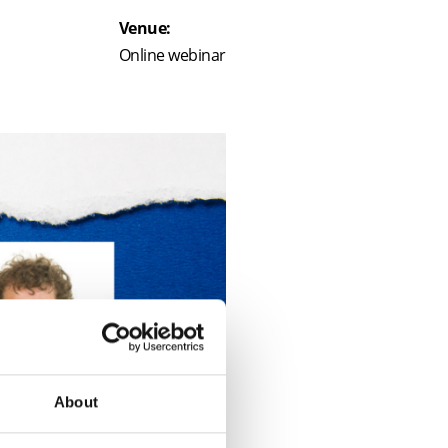
Venue:
Online webinar
About