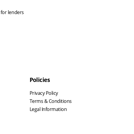
 for lenders
Policies
Privacy Policy
Terms & Conditions
Legal Information
,