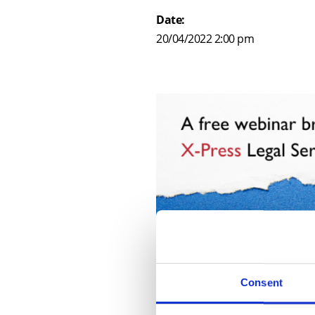
Date:
20/04/2022 2:00 pm
Consent