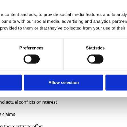
e content and ads, to provide social media features and to analy
 our site with our social media, advertising and analytics partn
 provided to them or that they’ve collected from your use of their
Preferences
Statistics
dential conveyancers of all levels and will explore the following is
for lenders – searches, enquiries and good and marketable titl
Allow selection
le insurance – lender requirements
d actual conflicts of interest
e claims
on the mortgage offer