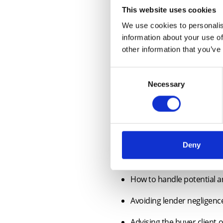
This website uses cookies
We use cookies to personalis
information about your use of
other information that you’ve
Consent
Necessary
Selection
Course Outline
This webinar is suitable for resi
Due diligence when acting 
Deny
Dealing with defective tit
How to handle potential an
Avoiding lender negligenc
Advising the buyer client 