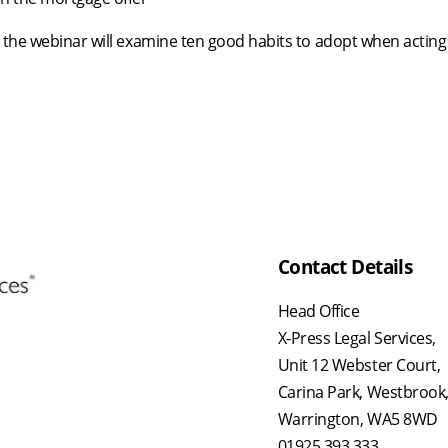
 the webinar will examine ten good habits to adopt when acting
Contact Details
Head Office
X-Press Legal Services,
Unit 12 Webster Court,
Carina Park, Westbrook
Warrington, WA5 8WD
01925 393 333