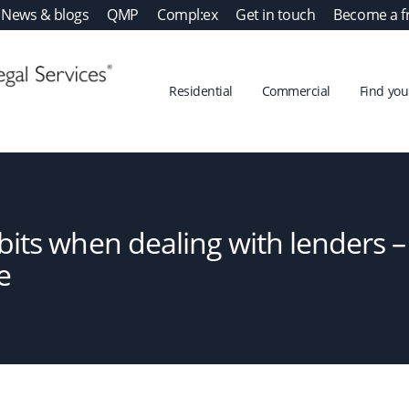
News & blogs
QMP
Compl:ex
Get in touch
Become a f
Residential
Commercial
Find your
its when dealing with lenders 
e