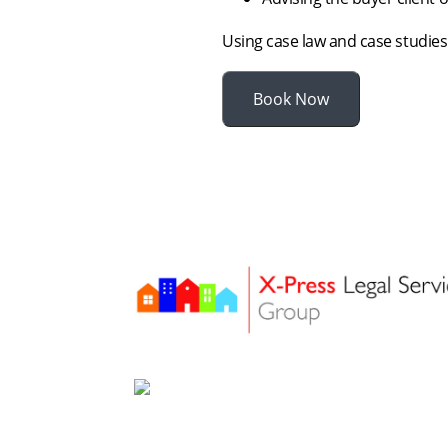
Using case law and case studies
Book Now