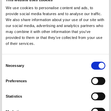
We use cookies to personalise content and ads, to
provide social media features and to analyse our traffic.
We also share information about your use of our site with
our social media, advertising and analytics partners who
may combine it with other information that you’ve
provided to them or that they’ve collected from your use
Book via Eventbrite
of their services.
David Keighley is a freelance solicitor, trainer and
Consent
author who was admitted as a solicitor in 1982.
Necessary
Selection
Until his retirement from full time practice, he was
a partner and head of residential property at a
Preferences
Legal 500 firm.
He now presents seminars, webinars and training
courses at property law conferences and related
Statistics
events.
He aims to cut through the academic niceties to