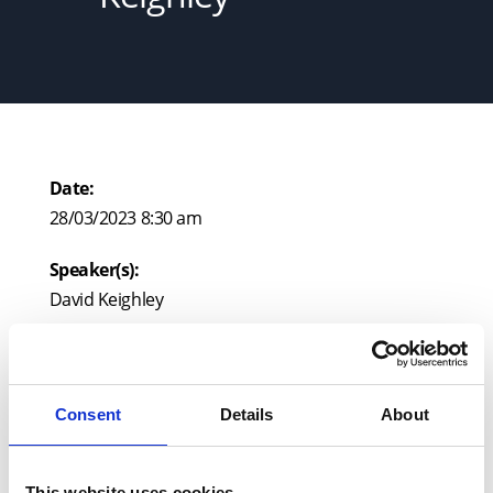
Date:
28/03/2023 8:30 am
Speaker(s):
David Keighley
Venue:
Leigh Court, Pill Road, Abbots Leigh, BS8 3RA
Consent
Details
About
This website uses cookies