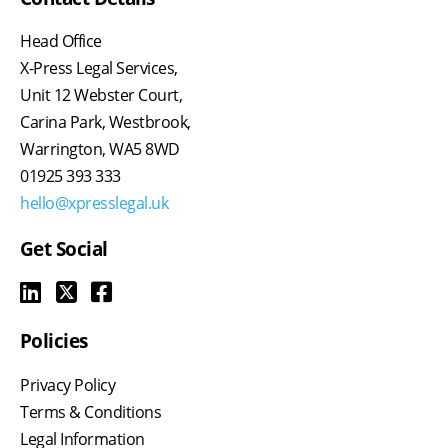
Head Office
X-Press Legal Services,
Unit 12 Webster Court,
Carina Park, Westbrook,
Warrington, WA5 8WD
01925 393 333
hello@xpresslegal.uk
Get Social
Policies
Privacy Policy
Terms & Conditions
Legal Information