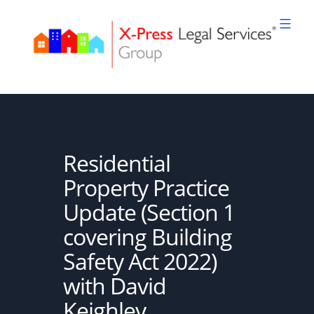
Skip
to
content
XPLS
Residential
Property Practice
Update (Section 1
covering Building
Safety Act 2022)
with David
Keighley