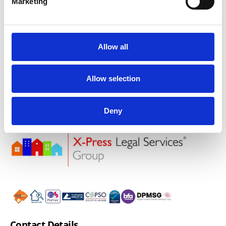
Marketing
make things relevant for the busy practitioner.
Book Now
Allow all
Allow selection
Deny
Contact Details