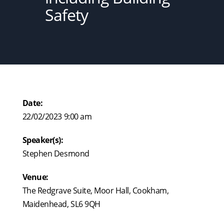
Safety
Date:
22/02/2023 9:00 am
Speaker(s):
Stephen Desmond
Venue:
The Redgrave Suite, Moor Hall, Cookham,
Maidenhead, SL6 9QH