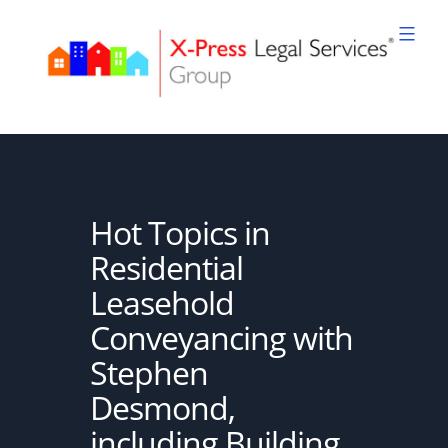
Skip
to
content
XPLS
Hot Topics in
Residential
Leasehold
Conveyancing with
Stephen
Desmond,
including Building