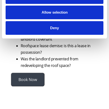
insurance
Is the law on forfeiture about to be
Allow selection
overhauled? What about assured tenancies
and long lease?
Deny
Licence for alterations granted in breach of
landlord covenant
Roofspace lease demise: is this a lease in
possession?
Was the landlord prevented from
redeveloping the roof space?
Book Now