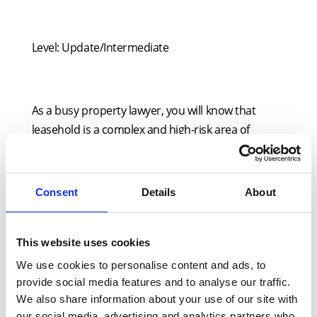
Level: Update/Intermediate
As a busy property lawyer, you will know that
leasehold is a complex and high-risk area of
practice. So, this presentation is designed to
provide you with a vital overview on a range of
current matters that you otherwise might not
Consent
Details
About
have time to read about.
A key part of this seminar will be its focus on the
This website uses cookies
practical implications of developments in the field
We use cookies to personalise content and ads, to
of residential long leases, including tribunal
provide social media features and to analyse our traffic.
decisions and recent legislative activity in
We also share information about your use of our site with
Parliament.
our social media, advertising and analytics partners who