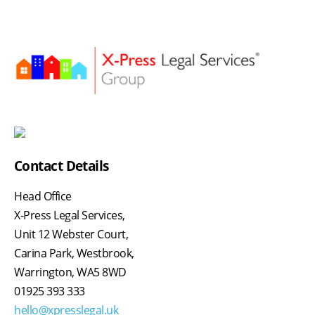
Contact Details
Head Office
X-Press Legal Services,
Unit 12 Webster Court,
Carina Park, Westbrook,
Warrington, WA5 8WD
01925 393 333
hello@xpresslegal.uk