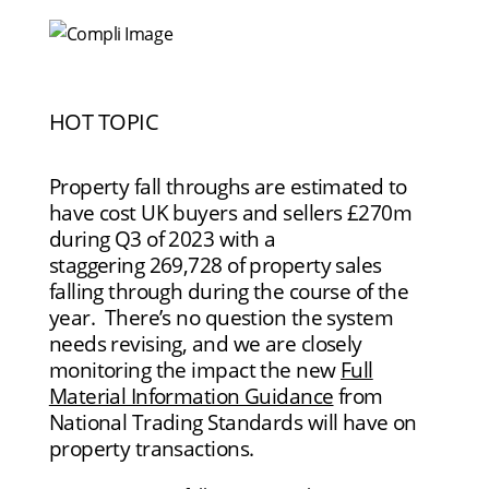
HOT TOPIC
Property fall throughs are estimated to
have cost UK buyers and sellers £270m
during Q3 of 2023 with a
staggering 269,728 of property sales
falling through during the course of the
year. There’s no question the system
needs revising, and we are closely
monitoring the impact the new
Full
Material Information Guidance
from
National Trading Standards will have on
property transactions.