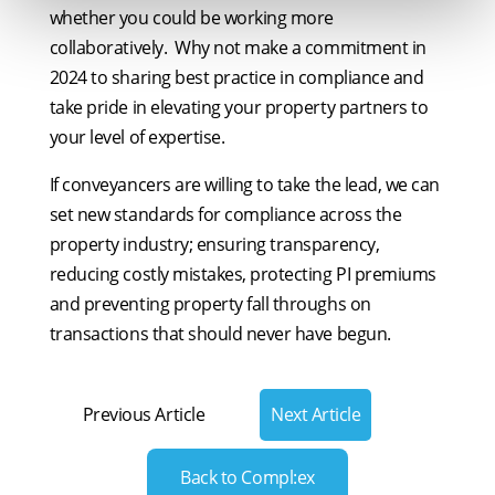
whether you could be working more
collaboratively. Why not make a commitment in
2024 to sharing best practice in compliance and
take pride in elevating your property partners to
your level of expertise.
If conveyancers are willing to take the lead, we can
set new standards for compliance across the
property industry; ensuring transparency,
reducing costly mistakes, protecting PI premiums
and preventing property fall throughs on
transactions that should never have begun.
Previous Article
Next Article
Back to Compl:ex