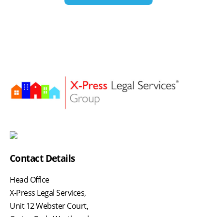
Contact Details
Head Office
X-Press Legal Services,
Unit 12 Webster Court,