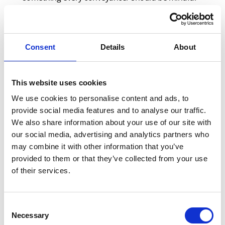
of. And, while we are often great at sharing best
practice within our firms, why not make 2024 the
year that you do so with your property partners
Consent
Details
About
too?
In January, the Conveyancing Association (CA) –
This website uses cookies
the leading trade body for the conveyancing
We use cookies to personalise content and ads, to
industry – announced an update of its Estate
provide social media features and to analyse our traffic.
Agent Best Practice Guide which included two key
We also share information about your use of our site with
recommendations:
our social media, advertising and analytics partners who
may combine it with other information that you’ve
1. Digital ID: To improve the customer journey,
provided to them or that they’ve collected from your use
all parties to share digital verification of client
of their services.
ID under the Digital Identity and Attributes
Framework
Consent
2. Case Tracking Facility: Estate agent access to
Necessary
Selection