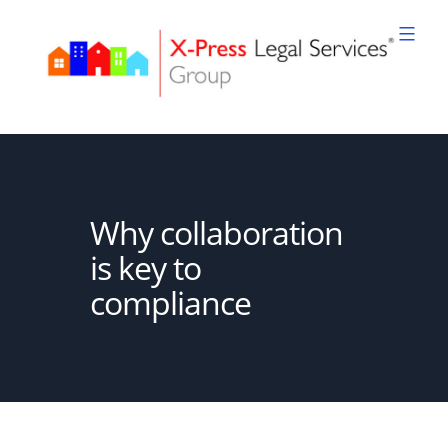
Skip
to
content
XPLS
Why collaboration
is key to
compliance