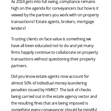
As 2024 gets into full swing, compliance remains
high on the agenda for conveyancers but how is it
viewed by the partners you work with on property
transactions? Estate agents, brokers, mortgage
lenders?
Trusting clients on face value is something we
have all been educated not to do and yet many
firms happily continue to collaborate on property
transactions without questioning their property
partners.
Did you know estate agents now account for
almost 50% of individual money laundering
penalties issued by HMRC? The lack of checks
being carried out in the estate agency sector and
the resulting fines that are being imposed is
something every conveyancer should be mindful