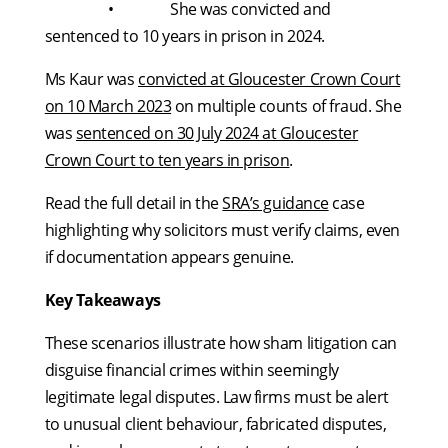
• She was convicted and
sentenced to 10 years in prison in 2024.
Ms Kaur was
convicted at Gloucester Crown Court
on 10 March 2023
on multiple counts of fraud. She
was
sentenced on 30 July 2024 at Gloucester
Crown Court to ten years in prison
.
Read the full detail in the
SRA’s guidance
case
highlighting why solicitors must verify claims, even
if documentation appears genuine.
Key Takeaways
These scenarios illustrate how sham litigation can
disguise financial crimes within seemingly
legitimate legal disputes. Law firms must be alert
to unusual client behaviour, fabricated disputes,