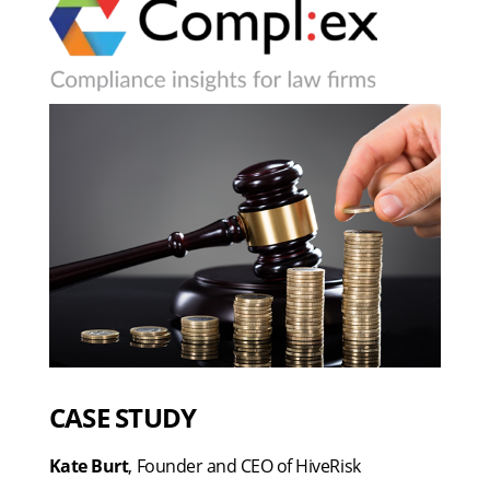
CASE STUDY
Kate Burt
, Founder and CEO of HiveRisk