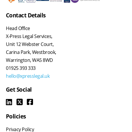
Contact Details
Head Office
X-Press Legal Services,
Unit 12 Webster Court,
Carina Park, Westbrook,
Warrington, WA5 8WD
01925 393 333
hello@xpresslegal.uk
Get Social
Policies
Privacy Policy