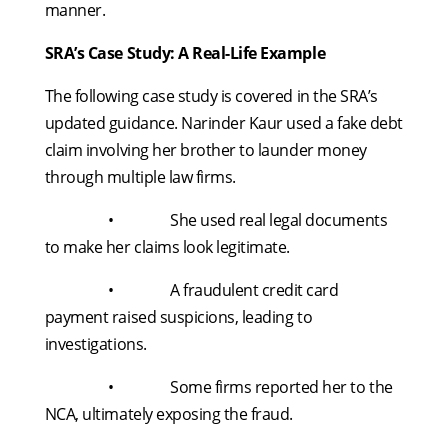
manner.
SRA’s Case Study: A Real-Life Example
The following case study is covered in the SRA’s
updated guidance. Narinder Kaur used a fake debt
claim involving her brother to launder money
through multiple law firms.
• She used real legal documents
to make her claims look legitimate.
• A fraudulent credit card
payment raised suspicions, leading to
investigations.
• Some firms reported her to the
NCA, ultimately exposing the fraud.