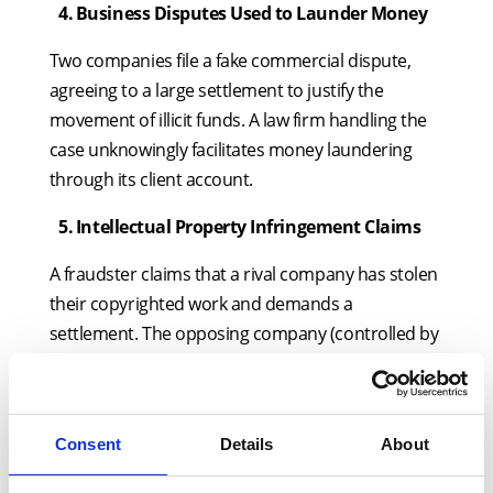
4.
⁠
⁠Business Disputes Used to Launder Money
Two companies file a fake commercial dispute,
agreeing to a large settlement to justify the
movement of illicit funds. A law firm handling the
case unknowingly facilitates money laundering
through its client account.
5.
⁠
⁠Intellectual Property Infringement Claims
A fraudster claims that a rival company has stolen
their copyrighted work and demands a
settlement. The opposing company (controlled by
the same criminal group) agrees, laundering
money under the guise of an IP dispute.
6.
⁠
⁠Fake Property Disputes
Consent
Details
About
A property owner claims their title is being