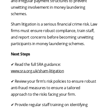
and irregular payment structures to prevent
unwitting involvement in money laundering
schemes.
Sham litigation is a serious financial crime risk. Law
firms must ensure robust compliance, train staff,
and report concerns before becoming unwitting
participants in money laundering schemes.
Next Steps
✔ Read the full SRA guidance:
www.sra.org.uk/sham-litigation
✔ Review your firm’s risk policies to ensure robust
anti-fraud measures to ensure a tailored
approach to the risks facing your firm.
✔ Provide regular staff training on identifying