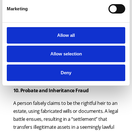
enables criminals to launder illicit funds through
Marketing
the legal system.
9.
⁠
⁠Insurance Disputes Covering Up Illicit
Payouts
Allow all
A fraudster falsely claims that an insurance
company has wrongfully denied a claim. The case
Allow selection
settles out of court, allowing criminals to extract
and legitimise illicit funds under the guise of an
Deny
insurance payout.
10.
⁠
⁠Probate and Inheritance Fraud
A person falsely claims to be the rightful heir to an
estate, using fabricated wills or documents. A legal
battle ensues, resulting in a “settlement” that
transfers illegitimate assets in a seemingly lawful