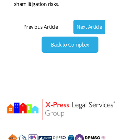
sham litigation risks.
Previous Article
Next Article
Back to Compl:ex