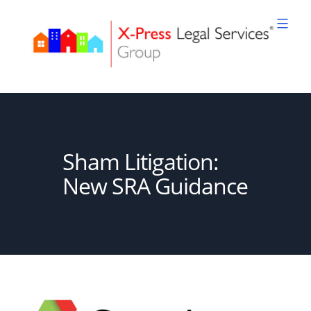
Skip
to
content
XPLS
Sham Litigation:
New SRA Guidance