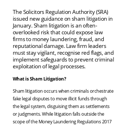
The Solicitors Regulation Authority (SRA)
issued new guidance on sham litigation in
January. Sham litigation is an often-
overlooked risk that could expose law
firms to money laundering, fraud, and
reputational damage. Law firm leaders
must stay vigilant, recognise red flags, and
implement safeguards to prevent criminal
exploitation of legal processes.
What is Sham Litigation?
Sham litigation occurs when criminals orchestrate
fake legal disputes to move illicit funds through
the legal system, disguising them as settlements
or judgments. While litigation falls outside the
scope of the Money Laundering Regulations 2017