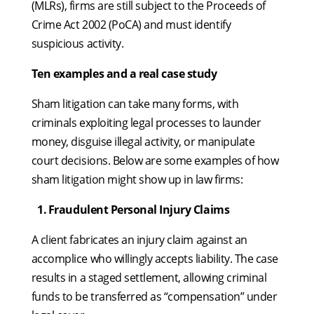
(MLRs), firms are still subject to the Proceeds of
Crime Act 2002 (PoCA) and must identify
suspicious activity.
Ten examples and a real case study
Sham litigation can take many forms, with
criminals exploiting legal processes to launder
money, disguise illegal activity, or manipulate
court decisions. Below are some examples of how
sham litigation might show up in law firms:
1.
⁠
⁠Fraudulent Personal Injury Claims
A client fabricates an injury claim against an
accomplice who willingly accepts liability. The case
results in a staged settlement, allowing criminal
funds to be transferred as “compensation” under