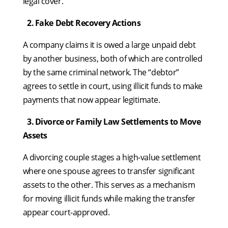
legal cover.
2.
⁠
⁠Fake Debt Recovery Actions
A company claims it is owed a large unpaid debt
by another business, both of which are controlled
by the same criminal network. The “debtor”
agrees to settle in court, using illicit funds to make
payments that now appear legitimate.
3.
⁠
⁠Divorce or Family Law Settlements to Move
Assets
A divorcing couple stages a high-value settlement
where one spouse agrees to transfer significant
assets to the other. This serves as a mechanism
for moving illicit funds while making the transfer
appear court-approved.