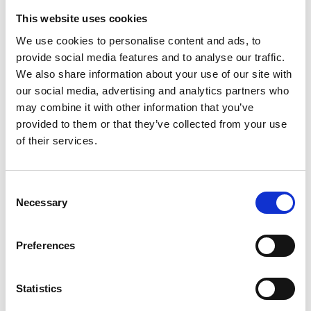
contested by another party, who then “loses” the
This website uses cookies
case in court. The resulting property transaction
We use cookies to personalise content and ads, to
legitimises the movement of illicit assets, allowing
provide social media features and to analyse our traffic.
criminals to integrate funds into real estate.
We also share information about your use of our site with
our social media, advertising and analytics partners who
7.
⁠
⁠Employment Discrimination or Unfair
may combine it with other information that you’ve
Dismissal Claims
provided to them or that they’ve collected from your use
of their services.
A company pays a former “employee” a large
settlement for unfair dismissal, but the employee
was never actually employed. This settlement
Consent
Necessary
serves as a front for money laundering.
Selection
8.
⁠
⁠Contractual Disputes as a Front for Fraud
Preferences
Two companies create a bogus breach of contract
dispute, with one suing the other for damages. A
Statistics
law firm unknowingly processes a settlement that