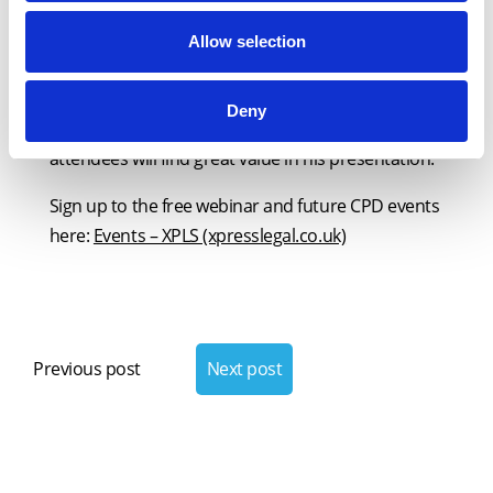
outstanding champion of our nation’s
conveyancers, and their contribution to both the
Allow selection
economy and social fabric. He is the perfect
candidate to host a webinar this National
Deny
Conveyancing Week and we are confident all
attendees will find great value in his presentation.”
Sign up to the free webinar and future CPD events
here:
Events – XPLS (xpresslegal.co.uk)
Post
navigation
Previous post
Next post