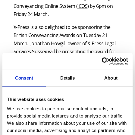
Conveyancing Online System
(ICOS)
by 6pm on
Friday 24 March.
X-Press is also delighted to be sponsoring the
British Conveyancing Awards on Tuesday 21
March. Jonathan Howgill owner of X-Press Legal
Services Sussex will be presenting the award for
Boutique Conveyancing Firm of the Year. The
category was chosen by X-Press as it reflects the
many small businesses that the company
Consent
Details
About
supports daily via its network of locally owned
offices.
This website uses cookies
Alongside this, the firm is set to run its most
We use cookies to personalise content and ads, to
successful webinar to date on Thursday 23 March
provide social media features and to analyse our traffic.
from 2-3:30pm. Over 900 conveyancers have
We also share information about your use of our site with
already signed up to the unmissable free event
our social media, advertising and analytics partners who