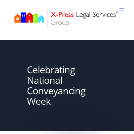
Skip
to
content
XPLS
Celebrating
National
Conveyancing
Week