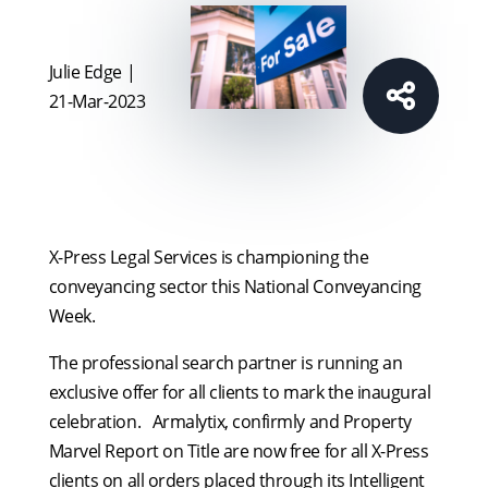
Julie Edge |
21-Mar-2023
X-Press Legal Services is championing the
conveyancing sector this National Conveyancing
Week.
The professional search partner is running an
exclusive offer for all clients to mark the inaugural
celebration. Armalytix, confirmly and Property
Marvel Report on Title are now free for all X-Press
clients on all orders placed through its Intelligent