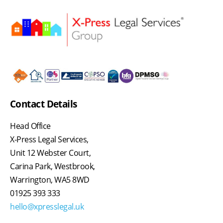
Contact Details
Head Office
X-Press Legal Services,
Unit 12 Webster Court,
Carina Park, Westbrook,
Warrington, WA5 8WD
01925 393 333
hello@xpresslegal.uk