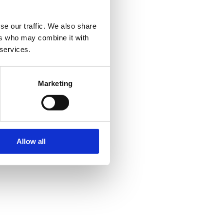
se our traffic. We also share
ers who may combine it with
 services.
Marketing
Allow all