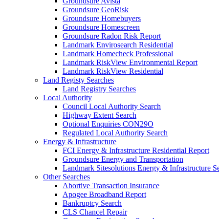
Groundsure Avista
Groundsure GeoRisk
Groundsure Homebuyers
Groundsure Homescreen
Groundsure Radon Risk Report
Landmark Envirosearch Residential
Landmark Homecheck Professional
Landmark RiskView Environmental Report
Landmark RiskView Residential
Land Registy Searches
Land Registry Searches
Local Authority
Council Local Authority Search
Highway Extent Search
Optional Enquiries CON29O
Regulated Local Authority Search
Energy & Infrastructure
FCI Energy & Infrastructure Residential Report
Groundsure Energy and Transportation
Landmark Sitesolutions Energy & Infrastructure S
Other Searches
Abortive Transaction Insurance
Apogee Broadband Report
Bankruptcy Search
CLS Chancel Repair