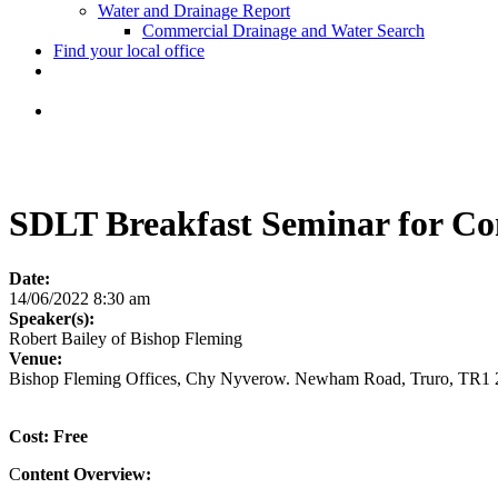
Water and Drainage Report
Commercial Drainage and Water Search
Find your local office
SDLT Breakfast Seminar for Co
Date:
14/06/2022 8:30 am
Speaker(s):
Robert Bailey of Bishop Fleming
Venue:
Bishop Fleming Offices, Chy Nyverow. Newham Road, Truro, TR1
Cost: Free
C
ontent Overview: