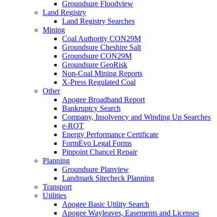
Groundsure Floodview
Land Registry
Land Registry Searches
Mining
Coal Authority CON29M
Groundsure Cheshire Salt
Groundsure CON29M
Groundsure GeoRisk
Non-Coal Mining Reports
X-Press Regulated Coal
Other
Apogee Broadband Report
Bankruptcy Search
Company, Insolvency and Winding Up Searches
e-ROT
Energy Performance Certificate
FormEvo Legal Forms
Pinpoint Chancel Repair
Planning
Groundsure Planview
Landmark Sitecheck Planning
Transport
Utilities
Apogee Basic Utility Search
Apogee Wayleaves, Easements and Licenses