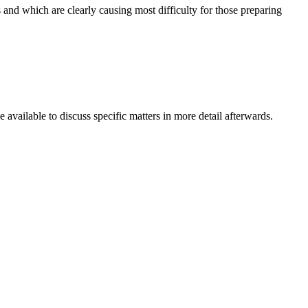
nd which are clearly causing most difficulty for those preparing
available to discuss specific matters in more detail afterwards.