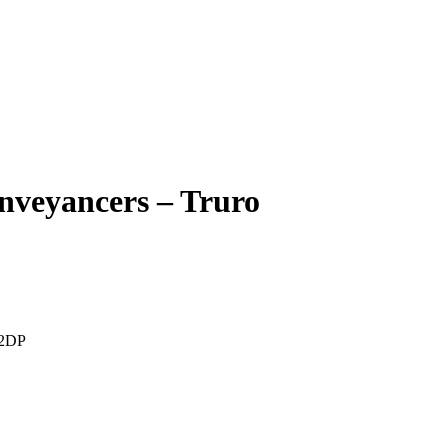
nveyancers – Truro
 2DP