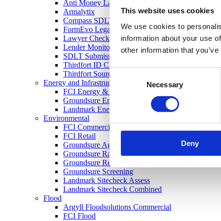
Anti Money Laundering
This website uses cookies
Armalytix
Compass SDLT Calculation
We use cookies to personalis
FormEvo Legal Forms
information about your use of
Lawyer Checker
Lender Monitor
other information that you’ve
SDLT Submission
Thirdfort ID Check
Consent
Thirdfort Source of Funds
Energy and Infrastructure
Necessary
Selection
FCI Energy & Infrastructure
Groundsure Energy and Transportation
Landmark Energy & Infrastructure Search
Environmental
FCI Commercial
FCI Retail
Deny
Groundsure Agriculture
Groundsure Radon Risk Report
Groundsure Review
Groundsure Screening
Landmark Sitecheck Assess
Landmark Sitecheck Combined
Flood
Argyll Floodsolutions Commercial
FCI Flood