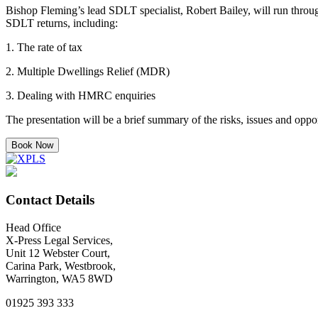
Bishop Fleming’s lead SDLT specialist, Robert Bailey, will run throu
SDLT returns, including:
1. The rate of tax
2. Multiple Dwellings Relief (MDR)
3. Dealing with HMRC enquiries
The presentation will be a brief summary of the risks, issues and oppo
Book Now
Contact Details
Head Office
X-Press Legal Services,
Unit 12 Webster Court,
Carina Park, Westbrook,
Warrington, WA5 8WD
01925 393 333