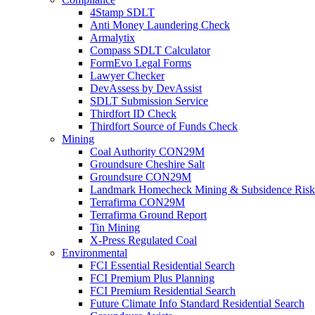
4Stamp SDLT
Anti Money Laundering Check
Armalytix
Compass SDLT Calculator
FormEvo Legal Forms
Lawyer Checker
DevAssess by DevAssist
SDLT Submission Service
Thirdfort ID Check
Thirdfort Source of Funds Check
Mining
Coal Authority CON29M
Groundsure Cheshire Salt
Groundsure CON29M
Landmark Homecheck Mining & Subsidence Risk
Terrafirma CON29M
Terrafirma Ground Report
Tin Mining
X-Press Regulated Coal
Environmental
FCI Essential Residential Search
FCI Premium Plus Planning
FCI Premium Residential Search
Future Climate Info Standard Residential Search