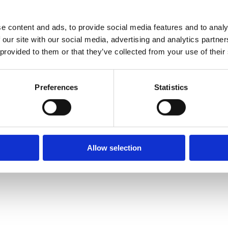
e content and ads, to provide social media features and to analy
 our site with our social media, advertising and analytics partn
 provided to them or that they’ve collected from your use of their
Preferences
Statistics
Allow selection