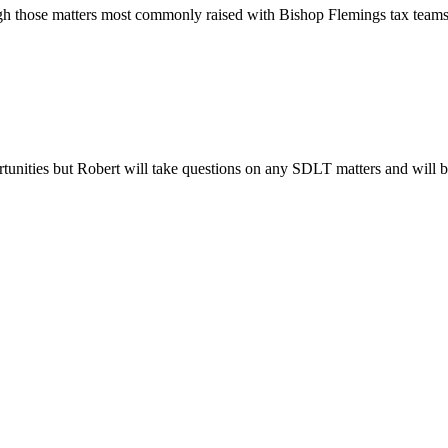
gh those matters most commonly raised with Bishop Flemings tax teams a
rtunities but Robert will take questions on any SDLT matters and will be 