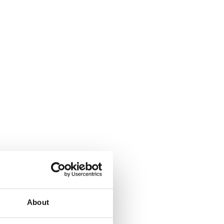
About