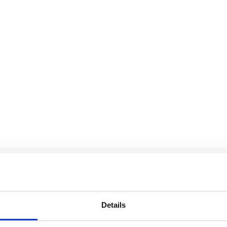
Details