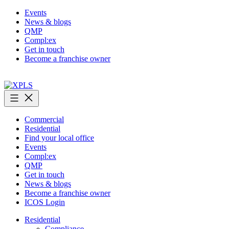
Skip
Events
to
News & blogs
content
QMP
Compl:ex
Get in touch
Become a franchise owner
XPLS
Commercial
Residential
Find your local office
Events
Compl:ex
QMP
Get in touch
News & blogs
Become a franchise owner
ICOS Login
Residential
Compliance