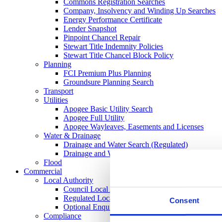
Commons Registration Searches
Company, Insolvency and Winding Up Searches
Energy Performance Certificate
Lender Snapshot
Pinpoint Chancel Repair
Stewart Title Indemnity Policies
Stewart Title Chancel Block Policy
Planning
FCI Premium Plus Planning
Groundsure Planning Search
Transport
Utilities
Apogee Basic Utility Search
Apogee Full Utility
Apogee Wayleaves, Easements and Licenses
Water & Drainage
Drainage and Water Search (Regulated)
Drainage and Water Search CON29DW
Flood
Commercial
Local Authority
Council Local Authority Search
Regulated Local Authority Search
Consent
Optional Enquires CON29O
Compliance