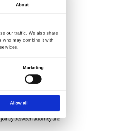
About
se our traffic. We also share
ers who may combine it with
 services.
t RICS guidance
Marketing
 homeworking allowed?
Allow all
s jointly between attorney and