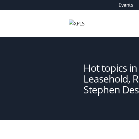
Skip
Events
to
content
XPLS
Hot topics i
Leasehold, 
Stephen De