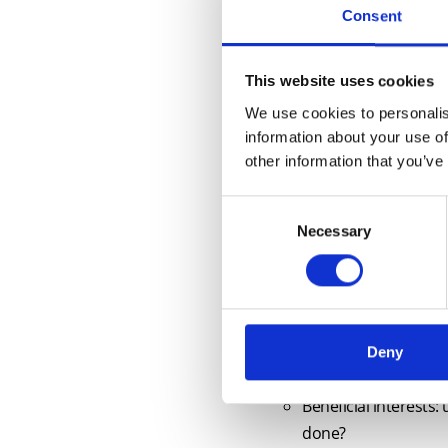
Consent
Key topics covered by this cours
Progress on reforms to p
This website uses cookies
Vendor Fraud and inadequa
We use cookies to personalis
SDLT update, including no
information about your use of
other information that you’ve
Developments with the n
Japanese knotweed: The am
Consent
Selective updates to Land 
Necessary
Selection
New builds: The New Hom
Leases: are Airbnb lets sui
Recent cases on practical 
Rights of way: rights
Restrictive covenan
Deny
New Homes: stakeho
Beneficial interests
done?