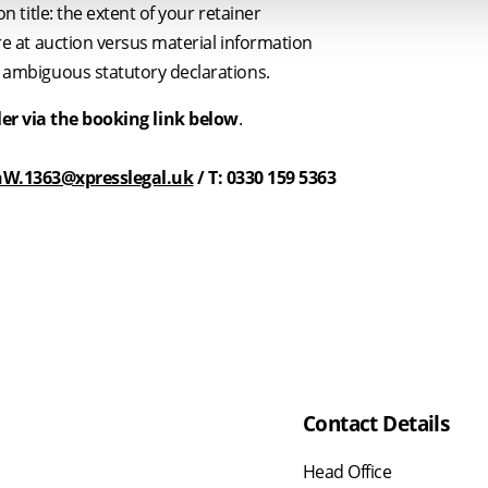
on title: the extent of your retainer
re at auction versus material information
 ambiguous statutory declarations.
ler via the booking link below
.
W.1363@xpresslegal.uk
/ T: 0330 159 5363
Contact Details
Head Office