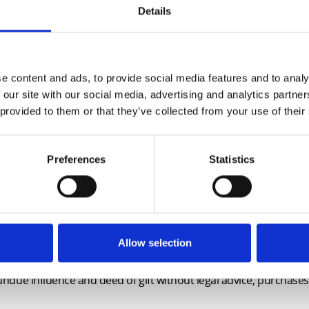
Details
e will include:
lanning enforcement, lease extensions and rentcharges
te AML Checks carried out by solicitor
e content and ads, to provide social media features and to analy
n-residential purchases
 our site with our social media, advertising and analytics partn
 provided to them or that they’ve collected from your use of their
ew TA6
ended questions in the new edition of form TA6 and the lates
Registry Practice Guides
Preferences
Statistics
es Ombudsman, the future for the Consumer Code
table?
aspects of conveyancing including:
 that vest in the future, the widest possible grant?
ts: Power to discharge absolute covenant, building schemes, is
Allow selection
lder contracts and buyer-funded development
: undue influence and deed of gift without legal advice, purchase