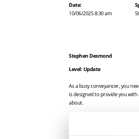
Date:
S
10/06/2025 8:30 am
S
Stephen Desmond
Level: Update
As a busy conveyancer, you need 
is designed to provide you with
about.
A key part of this seminar will b
As this area of the law is rapid
leasehold reform measures).