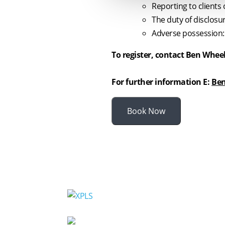
Reporting to clients 
The duty of disclosu
Adverse possession:
To register, contact Ben Whee
For further information E:
Ben
Book Now