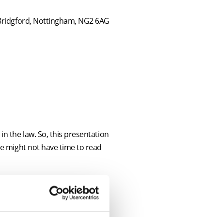
 Bridgford, Nottingham, NG2 6AG
n the law. So, this presentation
se might not have time to read
ield of residential conveyancing.
he government announces new