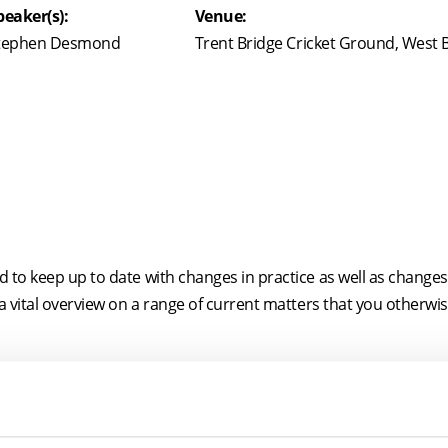
peaker(s):
Venue:
tephen Desmond
Trent Bridge Cricket Ground, West
to keep up to date with changes in practice as well as changes i
 a vital overview on a range of current matters that you otherwi
e its focus on the practical implications of developments in the f
ly evolving, the content is liable to change (eg, as and when t