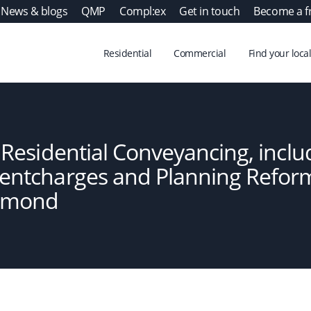
News & blogs
QMP
Compl:ex
Get in touch
Become a f
Residential
Commercial
Find your local
n Residential Conveyancing, inclu
Rentcharges and Planning Refor
smond