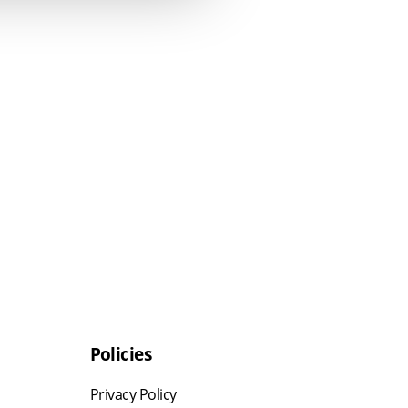
Policies
Privacy Policy