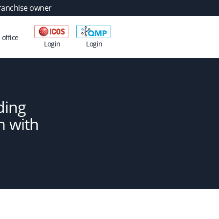
ranchise owner
 office
Login
Login
ding
m with