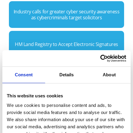
Industry calls for greater cyber security awareness
as cybercriminals target solicitors
HM Land Registry to Accept Electronic Signatures
Conveyancers and councils collaborate with X-Press
Consent
Details
About
Legal Services during Covid-19
This website uses cookies
Home buyers have been given a much needed
We use cookies to personalise content and ads, to
‘break’ this week…
provide social media features and to analyse our traffic.
We also share information about your use of our site with
our social media, advertising and analytics partners who
Have UK landlords fallen ‘out of love’ with Buy to