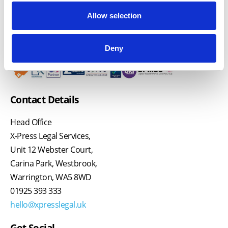
Allow selection
Deny
Contact Details
Head Office
X-Press Legal Services,
Unit 12 Webster Court,
Carina Park, Westbrook,
Warrington, WA5 8WD
01925 393 333
hello@xpresslegal.uk
Get Social