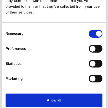
may combine it with other information that you’ve
Let?
provided to them or that they’ve collected from your use
of their services.
How ‘Generation Rent’s need for flexibility will drive
the demand for better infrastructure
Consent
Necessary
Selection
Vital revenue raiser or archaic barrier to entry?
Stamp Duty’s place in today’s London property
Preferences
market
Statistics
Purchasing a freehold property: the steps you’re
likely to encounter
Marketing
Allow all