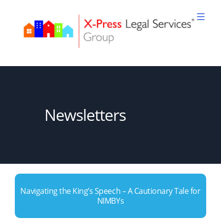
Skip
to
content
XPLS
Newsletters
Navigating the King’s Speech – A Cautionary Tale for
NIMBYs