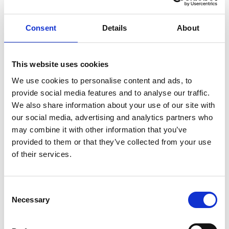
Academy Roadshow does just that. ”
Focussing on topics of interest within the
Consent
Details
About
conveyancing sector, X-Press Legal Services’
owners met and heard from experts from a
number of different fields such as marketing,
This website uses cookies
human resources, training and information
We use cookies to personalise content and ads, to
technology.
provide social media features and to analyse our traffic.
We also share information about your use of our site with
One of the latest X-Press Legal Services owners for
our social media, advertising and analytics partners who
Derbyshire and Nottinghamshire, Ben Wheeler
may combine it with other information that you’ve
who joined the network in September this year,
provided to them or that they’ve collected from your use
of their services.
said: “I can’t believe the level of support my wife
Karen and I have received since joining X-Press
Legal Services.”
Consent
Necessary
Selection
“Being part of a highly valued and respected
company is fantastic, as is having access to a suite