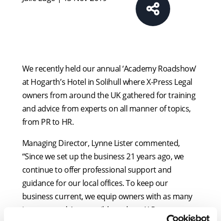
We recently held our annual ‘Academy Roadshow’
at Hogarth’s Hotel in Solihull where X-Press Legal
owners from around the UK gathered for training
and advice from experts on all manner of topics,
from PR to HR.
Managing Director, Lynne Lister commented,
“Since we set up the business 21 years ago, we
continue to offer professional support and
guidance for our local offices. To keep our
business current, we equip owners with as many
‘support tools’ as possible and our X-Press