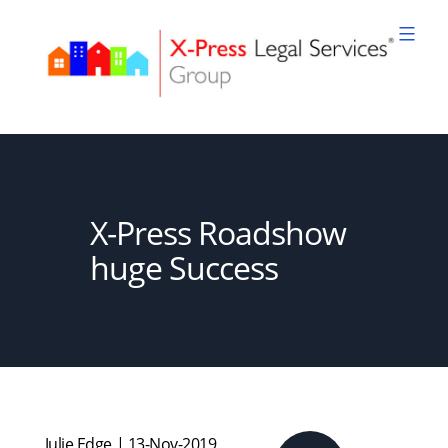
Skip
to
content
XPLS
X-Press Roadshow
huge Success
Julie Edge | 13-Nov-2019