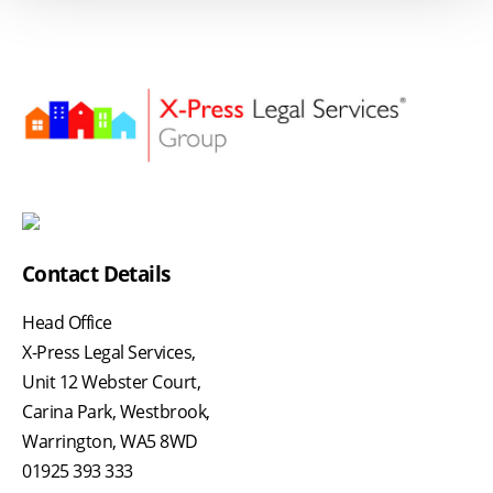
Contact Details
Head Office
X-Press Legal Services,
Unit 12 Webster Court,
Carina Park, Westbrook,
Warrington, WA5 8WD
01925 393 333