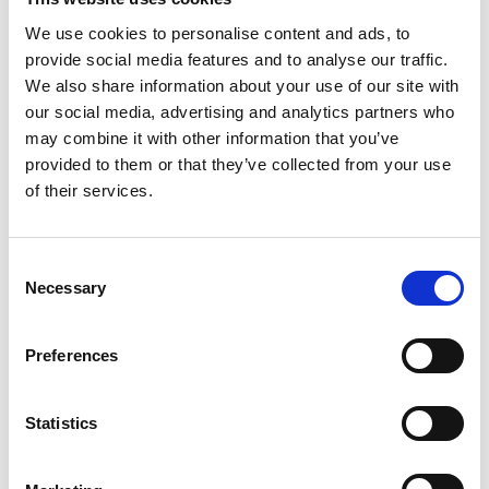
legal knowledge and skill, exceptional client
We use cookies to personalise content and ads, to
service, ethical practice and commitment to
provide social media features and to analyse our traffic.
supporting the professional paralegal sector.
We also share information about your use of our site with
our social media, advertising and analytics partners who
Around 400 attendees including finalists, their
may combine it with other information that you’ve
colleagues, friends, and family tuned in from
provided to them or that they’ve collected from your use
offices and homes around the UK to enjoy the
of their services.
free-to-watch-virtual ceremony.
X-Press Central, SW & NW London franchise
Consent
owner Tom Mannion represented X-Press at the
Necessary
Selection
event and announced two recipients who were
recognised for their conveyancing work. Aimee
Preferences
Haden from Bevan Brittan LLP was highly
commended, and the overall winner of the
Statistics
category was Emily Miller from Thomas Legal.
Congratulations to all the winners and our clients