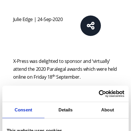
Julie Edge | 24-Sep-2020
X-Press was delighted to sponsor and ‘virtually’
attend the 2020 Paralegal awards which were held
th
online on Friday 18
September.
The awards recognise the achievements of
paralegals and those companies who work with
the Paralegal sector across 14 categories. X-Press
Consent
Details
About
sponsored the ‘Best Conveyancer’ category.
Each and every one of the finalists demonstrated
This website uses cookies