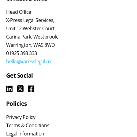
Head Office
X-Press Legal Services,
Unit 12 Webster Court,
Carina Park, Westbrook,
Warrington, WA5 8WD
01925 393 333
hello@xpresslegal.uk
Get Social
Policies
Privacy Policy
Terms & Conditions
Legal Information