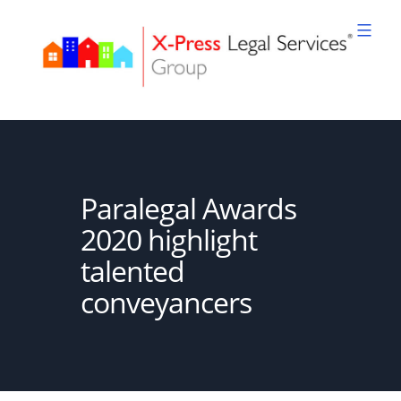
Skip
to
content
XPLS
Paralegal Awards
2020 highlight
talented
conveyancers