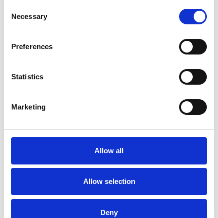
latest RICS guidance
Consent
Selective updates to Land Registry Practice
Necessary
Selection
Guides, including Mercury and electronic
signatures on deeds
Preferences
New builds: The latest developments on the
Help to Buy, the new Ombudsman, the
Statistics
future for the Consumer Code
Recent cases on practical aspects of
Marketing
conveyancing including:
Rights of way, prescriptive easements
Restrictive covenants: missing title deeds,
pre-1926 conveyance
Allow all
New Homes: the vendor that did not own
the estate, practical completion certificates
Allow selection
Beneficial interests: undue influence, third
party contributions to purchase (including to
Deny
Right to Buy purchases) and unwritten trust