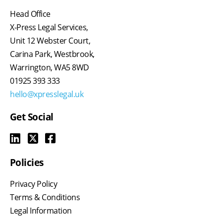
Head Office
X-Press Legal Services,
Unit 12 Webster Court,
Carina Park, Westbrook,
Warrington, WA5 8WD
01925 393 333
hello@xpresslegal.uk
Get Social
Policies
Privacy Policy
Terms & Conditions
Legal Information