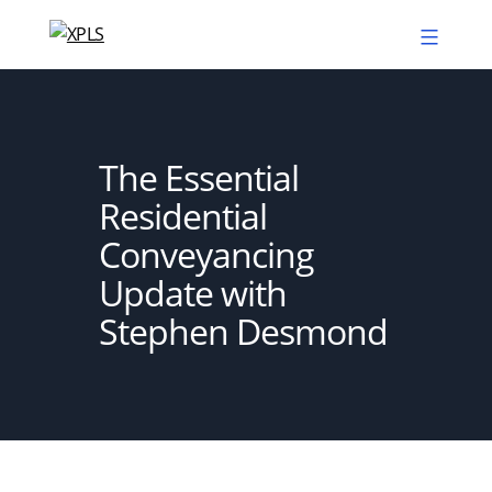
Skip
to
XPLS
content
The Essential
Residential
Conveyancing
Update with
Stephen Desmond