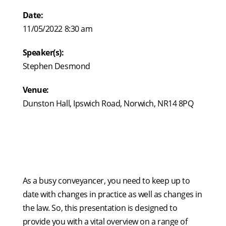
Date:
11/05/2022 8:30 am
Speaker(s):
Stephen Desmond
Venue:
Dunston Hall, Ipswich Road, Norwich, NR14 8PQ
As a busy conveyancer, you need to keep up to
date with changes in practice as well as changes in
the law. So, this presentation is designed to
provide you with a vital overview on a range of