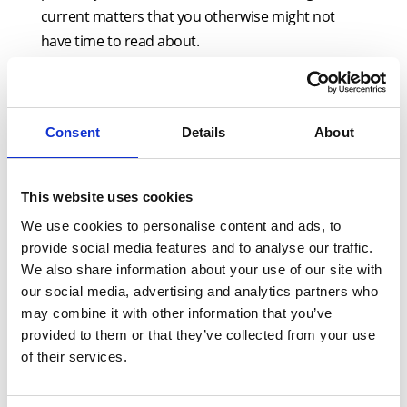
current matters that you otherwise might not
have time to read about.
A key part of this seminar will be its focus on the
practical implications of developments in the field
of residential conveyancing. As this area of the law
Consent
Details
About
is rapidly evolving, the content is liable to change
(eg, as and when the government announces new
This website uses cookies
leasehold reform measures).
We use cookies to personalise content and ads, to
provide social media features and to analyse our traffic.
Key topics covered by this course will include:
We also share information about your use of our site with
SDLT update, including non-residential
our social media, advertising and analytics partners who
may combine it with other information that you’ve
purchases, multiple dwelling relief claims,
provided to them or that they’ve collected from your use
the latest on the consultation for reform
of their services.
The amended questions in the latest edition
of form TA6 on Japanese knotweed, and the