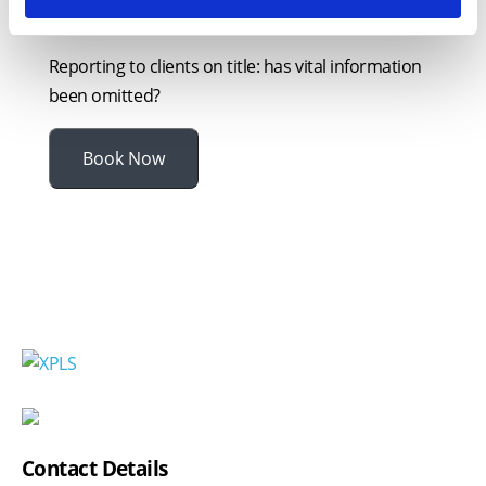
declarations
Reporting to clients on title: has vital information
been omitted?
Book Now
Contact Details