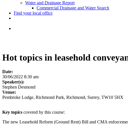
Water and Drainage Report
Commercial Drainage and Water Search
Find your local office
Hot topics in leasehold conveya
Date:
30/06/2022 8:30 am
Speaker(s):
Stephen Desmond
Venue:
Pembroke Lodge, Richmond Park, Richmond, Surrey, TW10 5HX
Key topics
covered by this course:
The new Leasehold Reform (Ground Rent) Bill and CMA enforcemen