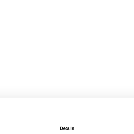
Details