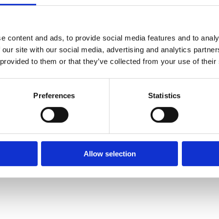
e content and ads, to provide social media features and to analy
 our site with our social media, advertising and analytics partn
 provided to them or that they’ve collected from your use of their
Preferences
Statistics
Allow selection