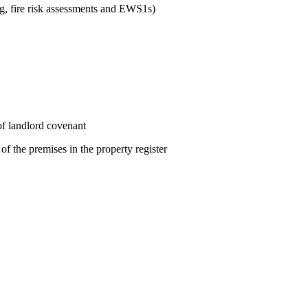
ng, fire risk assessments and EWS1s)
 of landlord covenant
f the premises in the property register