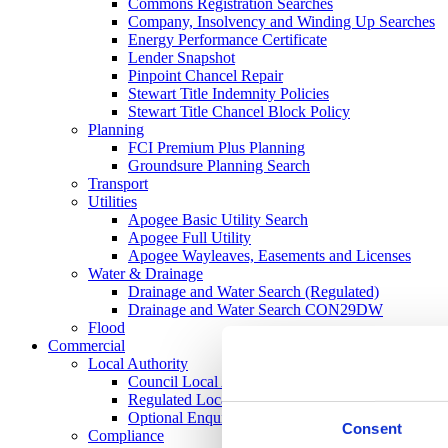
Commons Registration Searches
Company, Insolvency and Winding Up Searches
Energy Performance Certificate
Lender Snapshot
Pinpoint Chancel Repair
Stewart Title Indemnity Policies
Stewart Title Chancel Block Policy
Planning
FCI Premium Plus Planning
Groundsure Planning Search
Transport
Utilities
Apogee Basic Utility Search
Apogee Full Utility
Apogee Wayleaves, Easements and Licenses
Water & Drainage
Drainage and Water Search (Regulated)
Drainage and Water Search CON29DW
Flood
Commercial
Local Authority
Council Local Authority Search
Regulated Local Authority Search
Optional Enquires CON29O
Consent
Compliance