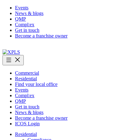
Skip
Events
to
News & blogs
content
QMP
Compl:ex
Get in touch
Become a franchise owner
XPLS
Commercial
Residential
Find your local office
Events
Compl:ex
QMP
Get in touch
News & blogs
Become a franchise owner
ICOS Login
Residential
Compliance