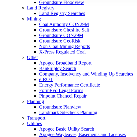
Groundsure Floodview
Land Registry
Land Registry Searches
Mining
Coal Authority CON29M
Groundsure Cheshire Salt
Groundsure CON29M
Groundsure GeoRisk
Non-Coal Mining Reports
X-Press Regulated Coal
Other
Apogee Broadband Report
Bankruptcy Search
Company, Insolvency and Winding Up Searches
e-ROT
Energy Performance Certificate
FormEvo Legal Forms
Pinpoint Chancel Repair
Planning
Groundsure Planview
Landmark Sitecheck Planning
Transport
Utilities
Apogee Basic Utility Search
Apogee Wayleaves, Easements and Licenses