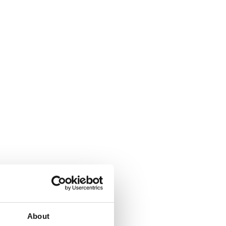
About