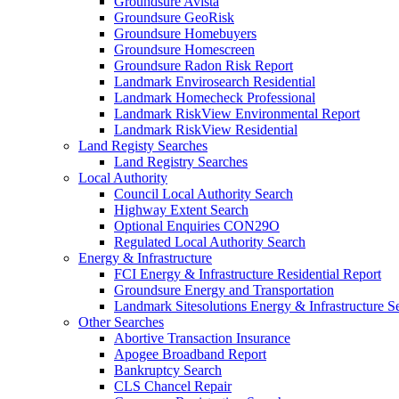
Groundsure Avista
Groundsure GeoRisk
Groundsure Homebuyers
Groundsure Homescreen
Groundsure Radon Risk Report
Landmark Envirosearch Residential
Landmark Homecheck Professional
Landmark RiskView Environmental Report
Landmark RiskView Residential
Land Registy Searches
Land Registry Searches
Local Authority
Council Local Authority Search
Highway Extent Search
Optional Enquiries CON29O
Regulated Local Authority Search
Energy & Infrastructure
FCI Energy & Infrastructure Residential Report
Groundsure Energy and Transportation
Landmark Sitesolutions Energy & Infrastructure S
Other Searches
Abortive Transaction Insurance
Apogee Broadband Report
Bankruptcy Search
CLS Chancel Repair