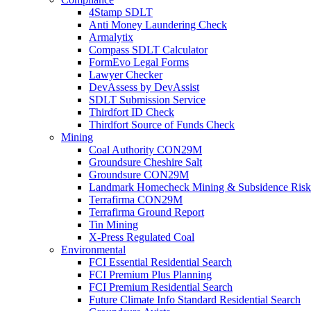
4Stamp SDLT
Anti Money Laundering Check
Armalytix
Compass SDLT Calculator
FormEvo Legal Forms
Lawyer Checker
DevAssess by DevAssist
SDLT Submission Service
Thirdfort ID Check
Thirdfort Source of Funds Check
Mining
Coal Authority CON29M
Groundsure Cheshire Salt
Groundsure CON29M
Landmark Homecheck Mining & Subsidence Risk
Terrafirma CON29M
Terrafirma Ground Report
Tin Mining
X-Press Regulated Coal
Environmental
FCI Essential Residential Search
FCI Premium Plus Planning
FCI Premium Residential Search
Future Climate Info Standard Residential Search