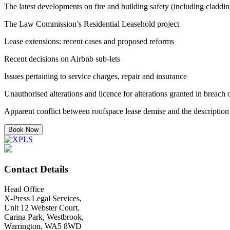
The latest developments on fire and building safety (including claddi
The Law Commission’s Residential Leasehold project
Lease extensions: recent cases and proposed reforms
Recent decisions on Airbnb sub-lets
Issues pertaining to service charges, repair and insurance
Unauthorised alterations and licence for alterations granted in breach
Apparent conflict between roofspace lease demise and the description o
Book Now
Contact Details
Head Office
X-Press Legal Services,
Unit 12 Webster Court,
Carina Park, Westbrook,
Warrington, WA5 8WD