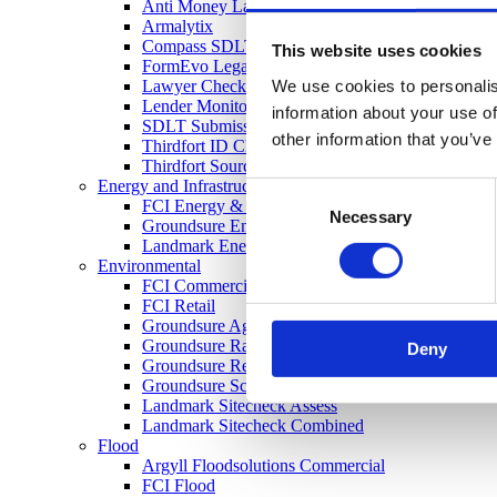
Anti Money Laundering
Armalytix
Compass SDLT Calculation
This website uses cookies
FormEvo Legal Forms
We use cookies to personalis
Lawyer Checker
Lender Monitor
information about your use of
SDLT Submission
other information that you’ve
Thirdfort ID Check
Thirdfort Source of Funds
Energy and Infrastructure
Consent
FCI Energy & Infrastructure
Necessary
Selection
Groundsure Energy and Transportation
Landmark Energy & Infrastructure Search
Environmental
FCI Commercial
FCI Retail
Groundsure Agriculture
Groundsure Radon Risk Report
Deny
Groundsure Review
Groundsure Screening
Landmark Sitecheck Assess
Landmark Sitecheck Combined
Flood
Argyll Floodsolutions Commercial
FCI Flood