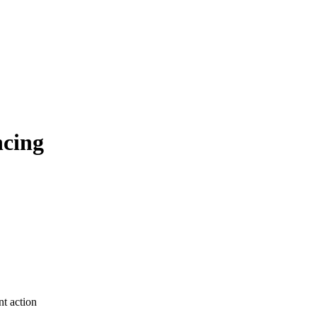
ncing
t action