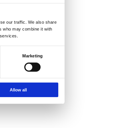
se our traffic. We also share
ers who may combine it with
 services.
Marketing
Allow all